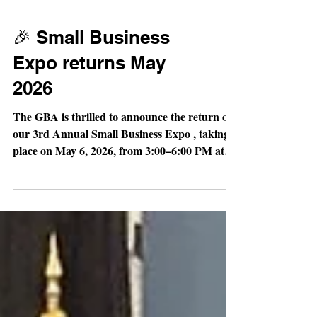
🎉 Small Business
Expo returns May
2026
The GBA is thrilled to announce the return of
our 3rd Annual Small Business Expo , taking
place on May 6, 2026, from 3:00–6:00 PM at
the Gastonia Conference Center. Why it
matters: This high-energy event is designed to
spotlight small businesses from across Gaston
County while creating meaningful
opportunities to connect, collaborate, and
grow. Attendees will have the chance to explore
a wide variety of local vendors, discover new
products and services, and build valuable bus