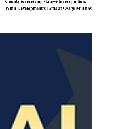
award
A major redevelopment project in Gaston
County is receiving statewide recognition.
Winn Development’s Lofts at Osage Mill has
been awarded a 2025 North Carolina Main
Street Award by the N.C. Department of
Commerce’s Main Street & Rural Planning
Center. The project was honored in the Design
/ Best Historic Rehabilitation category and is
one of just thirteen projects recognized across
North Carolina for outstanding downtown
revitalization efforts. The big picture:
Completed in