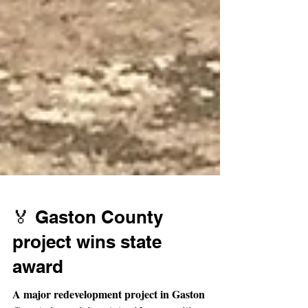
🏅 Gaston County
project wins state