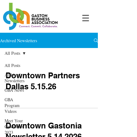
Archived Newsletters
All Posts
All Posts
Downtown Partners
Archived
Newsletters
Dallas 5.15.26
GBA News
GBA
Program
Videos
Meet Your
Downtown Gastonia
Candidates
2023
Newsletter 5.14.2026