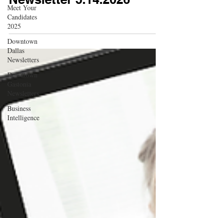
Meet Your
Candidates
2025
Downtown
Dallas
Newsletters
Downtown
Gastonia
Newsletters
Business
Intelligence