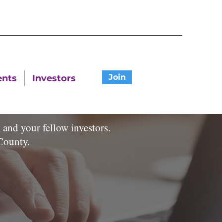
Join
ents
Investors
and your fellow investors.
on County.