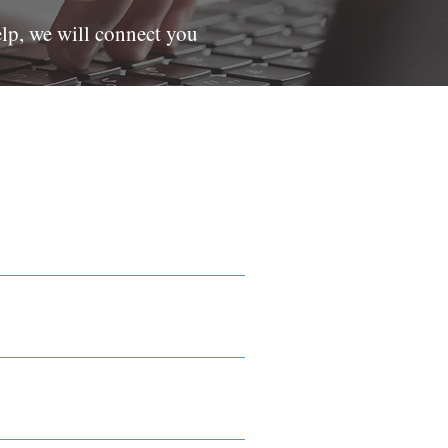
elp, we will connect you