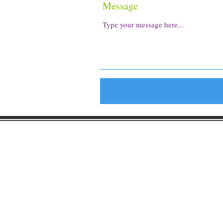
Message
Gaston Business Associat
601 W. Franklin Blvd
Gastonia, NC 28052
(704) 864-2621