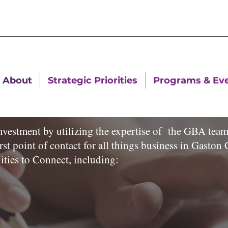
About
Strategic Priorities
Programs & Ev
estment by utilizing the expertise of the GBA team 
rst point of contact for all things business in Gast
ities to Connect, including: