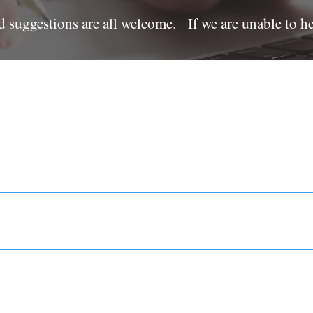
d suggestions are all welcome. If we are unable to h