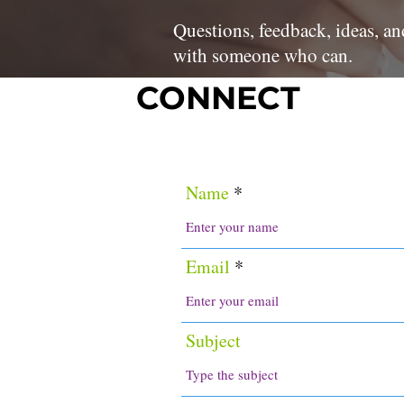
Questions, feedback, ideas, an
with someone who can.
CONNECT
Name
Email
Subject