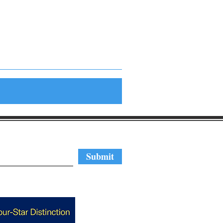
regular updates
Submit