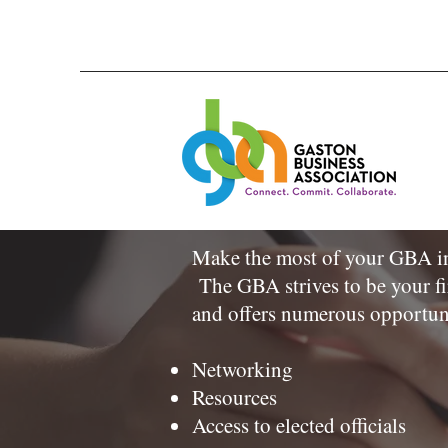
Make the most of your GBA inv
The GBA strives to be your fi
and offers numerous opportun
Networking
Resources
Access to elected officials