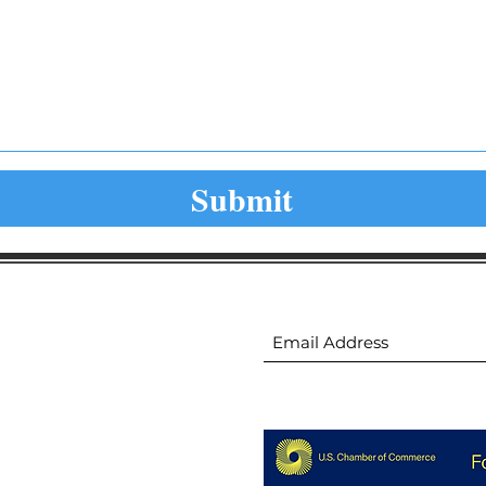
Submit
ion
Subscribe to receive 