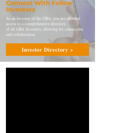
Connect With Fellow
Investors
As an Investor of the GBA, you are afforded
access to a comprehensive directory
of all GBA Investors, allowing for connection
and collaboration.
Investor Directory >