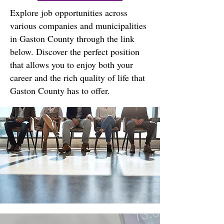
Explore job opportunities across
various companies and municipalities
in Gaston County through the link
below. Discover the perfect position
that allows you to enjoy both your
career and the rich quality of life that
Gaston County has to offer.