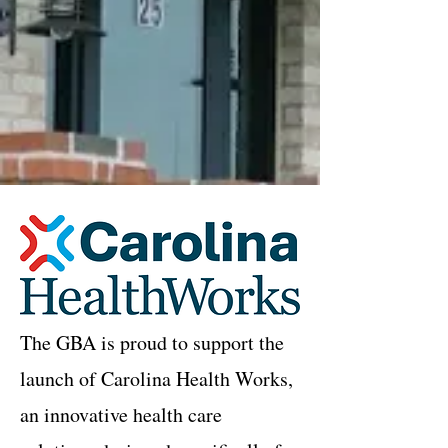
The GBA is proud to support the
launch of Carolina Health Works,
an innovative health care