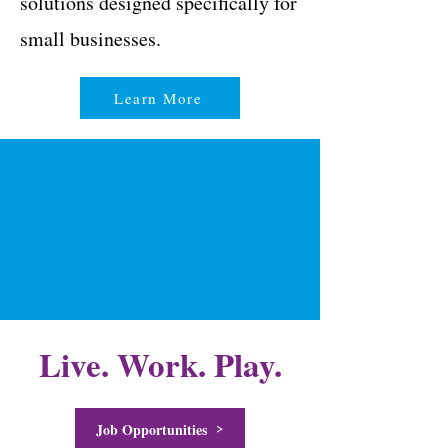
solutions designed specifically for
small businesses.
Learn More
Live. Work. Play.
Job Opportunities