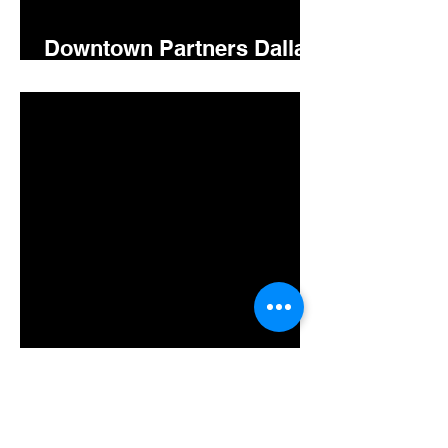
Downtown Partners Dallas
5.15.26
Downtown Gastonia
Newsletter 5.14.2026