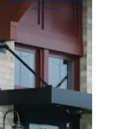
step of the way.