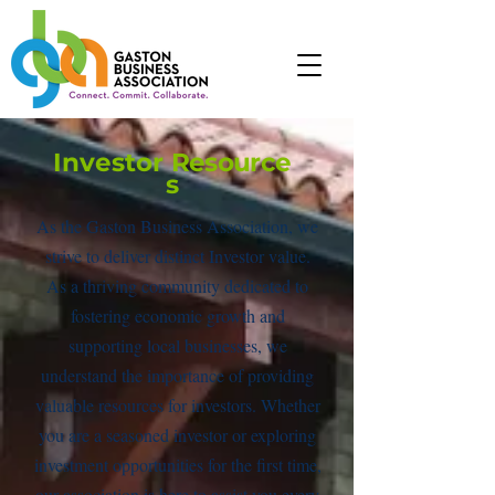
Investor
Resource
s
As the Gaston Business Association, we
strive to deliver distinct Investor value.
As a thriving community dedicated to
fostering economic growth and
supporting local businesses, we
understand the importance of providing
valuable resources for investors. Whether
you are a seasoned investor or exploring
investment opportunities for the first time,
our association is here to assist you every