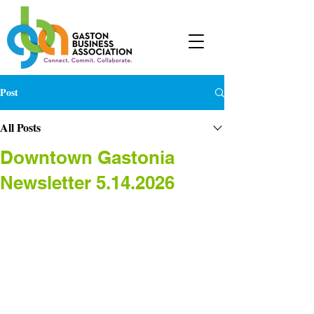
Post
All Posts
Downtown Gastonia
Newsletter 5.14.2026