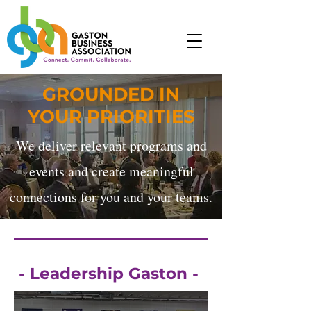
GROUNDED IN
YOUR PRIORITIES
We deliver relevant programs and
events and create meaningful
connections for you and your teams.
- Leadership Gaston -