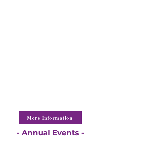
interest in leadership development
through community service.
From coordinating events and
community activities to providing
volunteer and financial support to local
charities, the Gaston County Jaycees
offer our members invaluable
opportunities to develop leadership skills
while networking with other young
professionals.
More Information
- Annual Events -