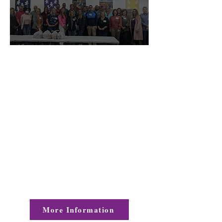
Leadership Gaston is a leadership
development program designed to
identify and select highly motivated
leaders and potential leaders of our
community. The program will teach
the
participants to examine and
respond to the needs
of the community
and the dynamics of
social and
economic change.
More Information