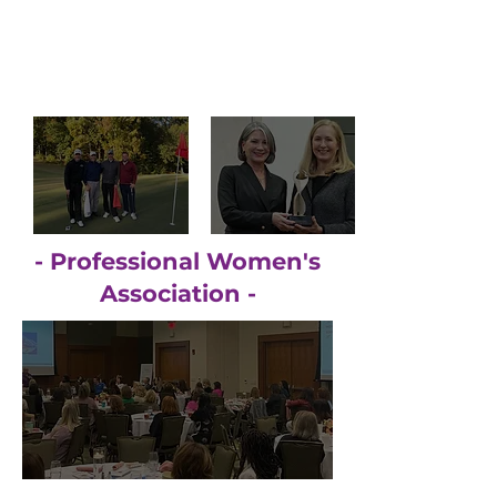
- Professional Women's
Association -