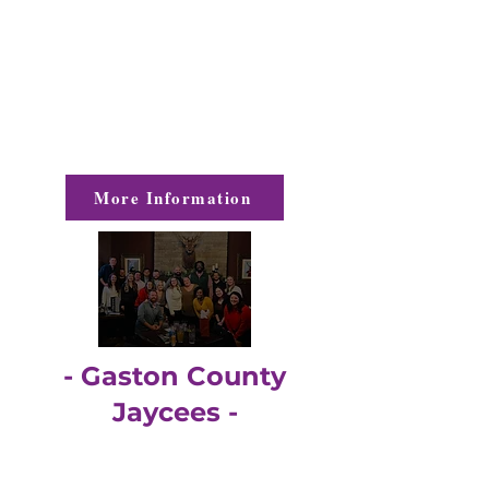
The PWA's mission is to support and
encourage women in Gaston County to
reach their fullest potential by providing
monthly opportunities for
networking,
sharing, and educating.
More Information
- Gaston County
Jaycees -
The Gaston County Jaycees are young
professionals, ages 21-40, with an