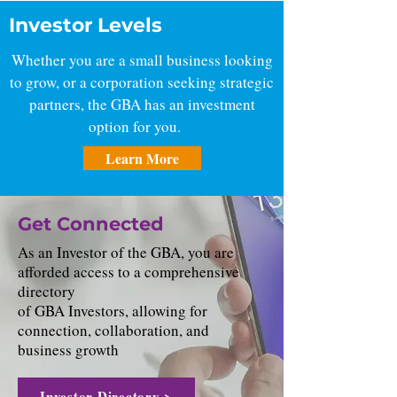
Investor Levels
Whether you are a small business looking
to grow, or a corporation seeking strategic
partners, the GBA has an investment
option for you.
Learn More
Get Connected
As an Investor of the GBA, you are
afforded access to a comprehensive
directory
of GBA Investors, allowing for
connection, collaboration, and
business growth
Investor Directory >