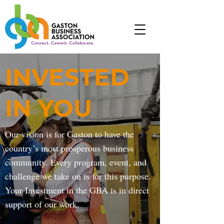
INVESTED
IN YOU
Our vision is for Gaston to have the
country’s most prosperous business
community. Every program, event, and
challenge we take on is for this purpose.
Your Investment in the GBA is in direct
support of our work.