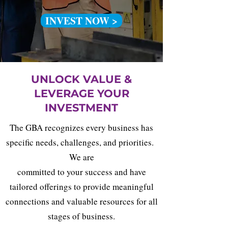
INVEST NOW >
UNLOCK VALUE &
LEVERAGE YOUR
INVESTMENT
The GBA recognizes every business has
specific needs, challenges, and priorities.
We are
committed to your success and have
tailored offerings to provide meaningful
connections and valuable resources for all
stages of business.