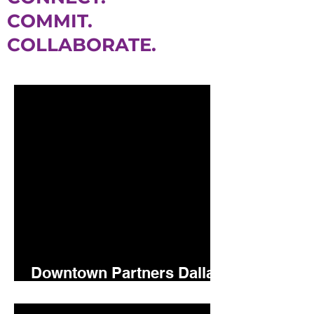
COMMIT.
COLLABORATE.
Downtown Partners Dallas
5.15.26