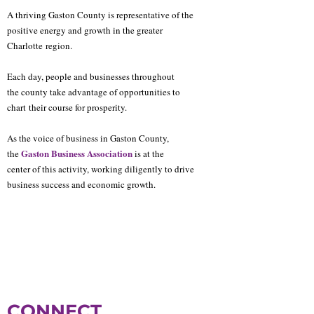
A thriving Gaston County is representative of the
positive energy and growth in the greater
Charlotte
region.
Each day, people and businesses throughout
the county take advantage of opportunities to
chart
their course for prosperity.
As the voice of business in Gaston County,
Gaston Business Association
the
is at the
center of this activity, working diligently to drive
business success and economic growth.
CONNECT.