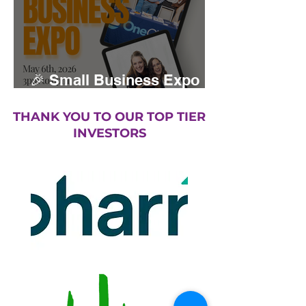
🎉 Small Business Expo
returns May 2026
THANK YOU TO OUR TOP TIER
INVESTORS