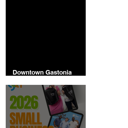
Downtown Gastonia
Newsletter 5.14.2026