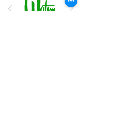
Subscribe to receive regular updates
Submit