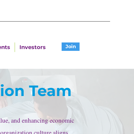
Join
ents
Investors
tion Team
value, and enhancing economic
 organization culture aligns