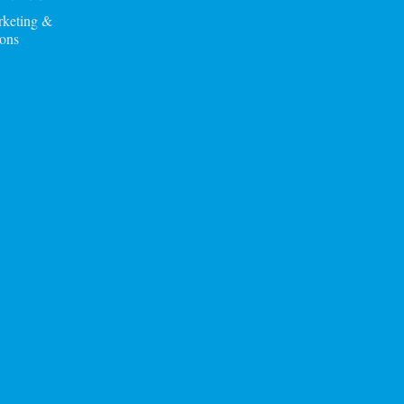
rketing &
ons