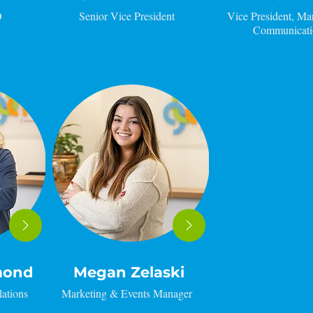
O
Senior Vice President
Vice President, Ma
Communicati
mond
Megan Zelaski
lations
Marketing & Events Manager