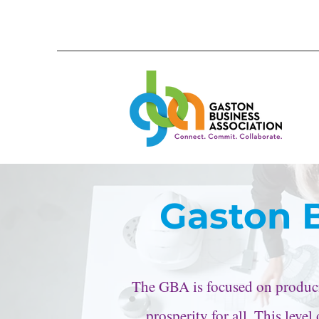
Gaston 
The GBA is focused on producin
prosperity for all. This leve