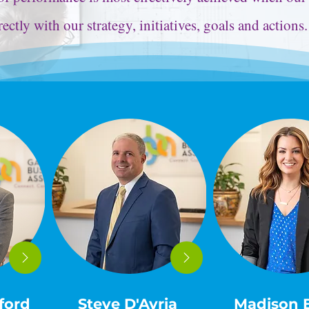
rectly with our strategy, initiatives, goals and actions
ford
Steve D'Avria
Madison 