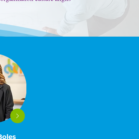
.
Boles