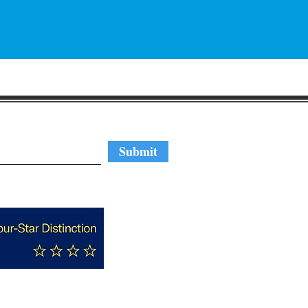
regular updates
Submit