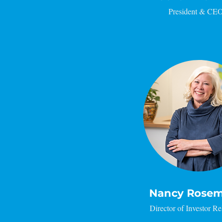
President & CE
Nancy Rose
Director of Investor Re