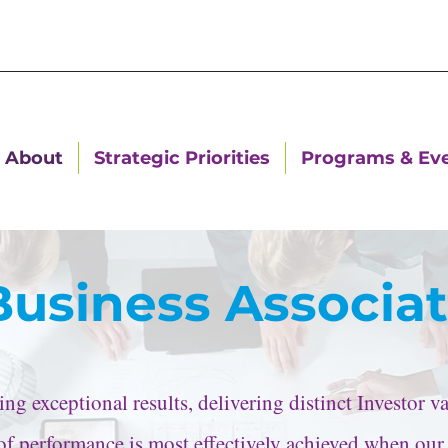
About
Strategic Priorities
Programs & Ev
Business Associa
g exceptional results, delivering distinct Investor 
l of performance is most effectively achieved when our