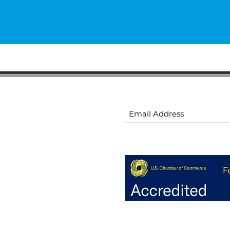
ion
Subscribe to receive 
ion