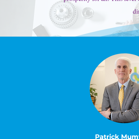
di
Patrick Mum