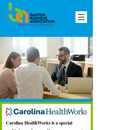
Carolina HealthWorks is a special