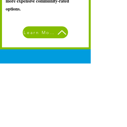
more expensive community-rated
options.
Learn More
A new health plan
solution designed for
small businesses
Learn More