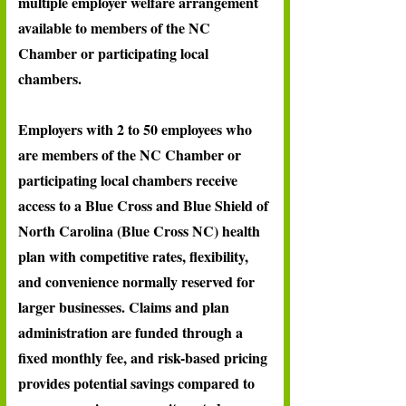
multiple employer welfare arrangement
available to members of the NC
Chamber or participating local
chambers.
Employers with 2 to 50 employees who
are members of the NC Chamber or
participating local chambers receive
access to a Blue Cross and Blue Shield of
North Carolina (Blue Cross NC) health
plan with competitive rates, flexibility,
and convenience normally reserved for
larger businesses. Claims and plan
administration are funded through a
fixed monthly fee, and risk-based pricing
provides potential savings compared to