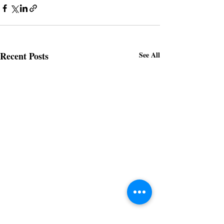
Recent Posts
See All