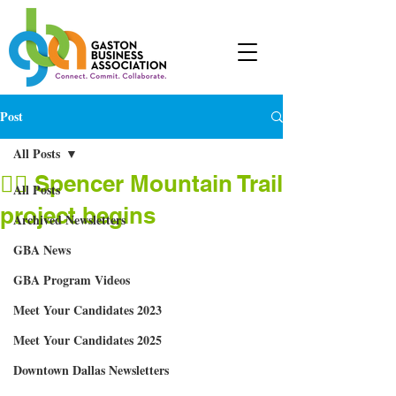
Post
All Posts
🚴‍♂ Spencer Mountain Trail
All Posts
project begins
Archived Newsletters
GBA News
GBA Program Videos
Meet Your Candidates 2023
Meet Your Candidates 2025
Downtown Dallas Newsletters