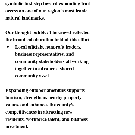
symbolic first step toward expanding trail 
access on one of our region’s most iconic 
natural landmarks.
Our thought bubble: 
The crowd reflected 
the broad collaboration behind this effort.
Local officials, nonprofit leaders, 
business representatives, and 
community stakeholders all working 
together to advance a shared 
community asset.
Expanding outdoor amenities supports 
tourism
, strengthens nearby property 
values, and enhances the county’s 
competitiveness in attracting new 
residents, workforce talent, and business 
investment.