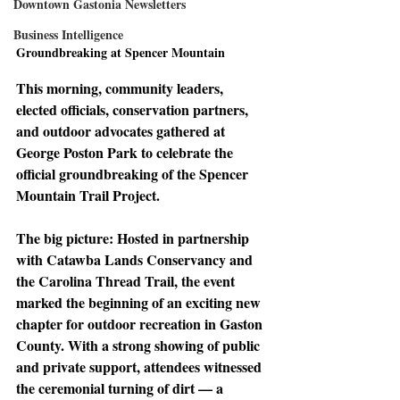
Downtown Gastonia Newsletters
Business Intelligence
Groundbreaking at Spencer Mountain
This morning, community leaders, 
elected officials, conservation partners, 
and outdoor advocates gathered at 
George Poston Park to celebrate the 
official groundbreaking of the Spencer 
Mountain Trail Project.
The big picture: 
Hosted in partnership 
with Catawba Lands Conservancy and 
the Carolina Thread Trail, the event 
marked the beginning of an exciting new 
chapter for outdoor recreation in Gaston 
County. With a strong showing of public 
and private support, attendees witnessed 
the ceremonial turning of dirt — a 