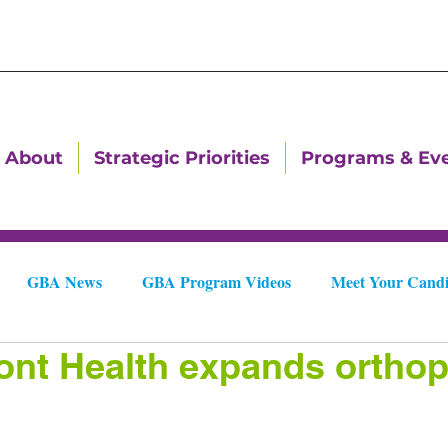
About
Strategic Priorities
Programs & Ev
GBA News
GBA Program Videos
Meet Your Candi
nt Health expands orthop
Downtown Dallas Newsletters
Downtown Gastonia Newslet