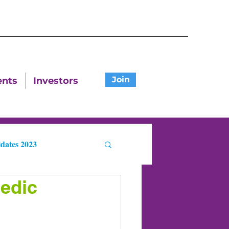
Join
ents
Investors
dates 2023
edic
ters