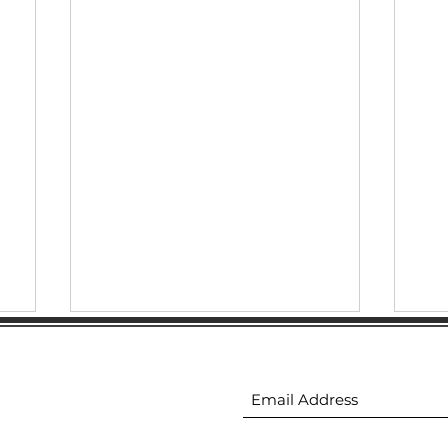
Downtown Gastonia
ion
Subscribe to receive 
Newsletter 5.14.2026