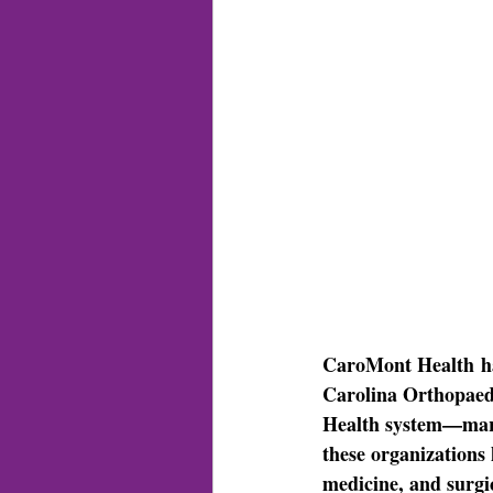
CaroMont Health
 h
Carolina Orthopae
Health system—marki
these organizations 
medicine, and surgi