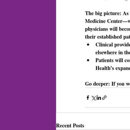
The big picture: 
As 
Medicine Center—w
physicians will bec
their established pat
Clinical provid
elsewhere in t
Patients will c
Health’s expan
Go deeper: 
If you w
Recent Posts