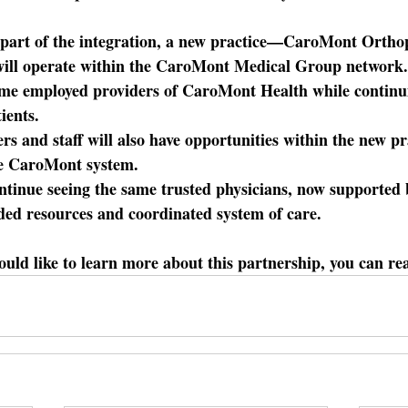
part of the integration, a new practice—CaroMont Ortho
ill operate within the CaroMont Medical Group networ
ome employed providers of CaroMont Health while continui
ients. 
ers and staff will also have opportunities within the new pr
he CaroMont system.
ontinue seeing the same trusted physicians, now supporte
ded resources and coordinated system of care.
ould like to learn more about this partnership, you can re