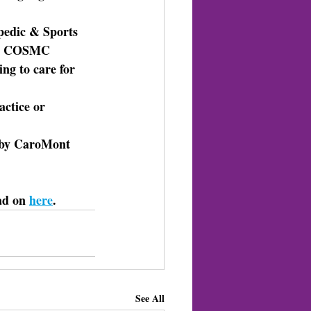
pedic & Sports 
k. COSMC 
ng to care for 
actice or 
d by CaroMont 
ad on 
here
. 
See All