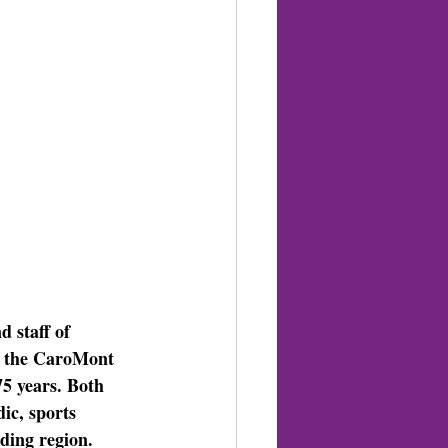
 staff of 
oin the CaroMont 
5 years. Both 
ic, sports 
ding region.