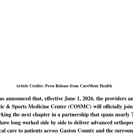
Article Credits: Press Release from CaroMont Health
as announced that, effective June 1, 2026, the providers and
dic & Sports Medicine Center (COSMC)
 will officially j
ng the next chapter in a partnership that spans nearly 7
have long worked side by side to deliver advanced orthoped
cal care to patients across Gaston County and the surroun