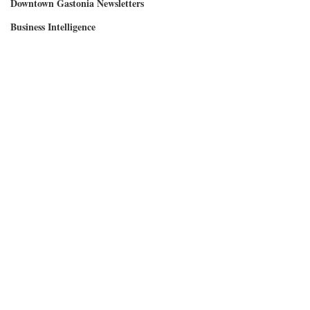
Downtown Gastonia Newsletters
Business Intelligence