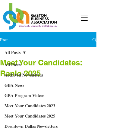
Post
All Posts
Meet Your Candidates:
All Posts
Ranlo 2025
Archived Newsletters
GBA News
GBA Program Videos
Meet Your Candidates 2023
Meet Your Candidates 2025
Downtown Dallas Newsletters