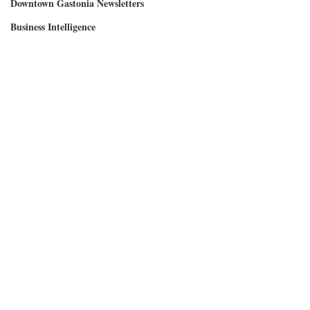
Downtown Gastonia Newsletters
Business Intelligence