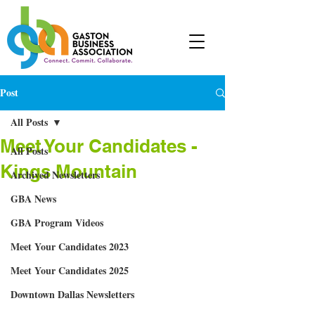
Post
All Posts
Meet Your Candidates -
All Posts
Kings Mountain
Archived Newsletters
GBA News
GBA Program Videos
Meet Your Candidates 2023
Meet Your Candidates 2025
Downtown Dallas Newsletters