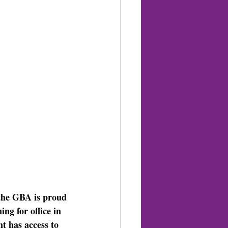
the GBA is proud 
ng for office in 
t has access to 