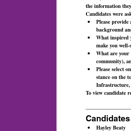
the information they
Candidates were as
Please provide 
background and
What inspired y
make you well-s
What are your t
community), an
Please select on
stance on the 
Infrastructure
To view candidate re
Candidates 
Hayley Beaty