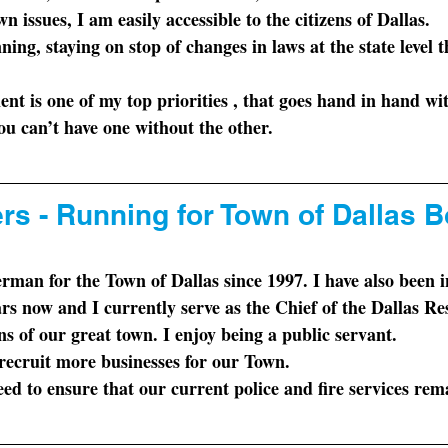
n issues, I am easily accessible to the citizens of Dallas.  
nning
, staying on stop of changes in laws at the state level 
 
ent
 is one of my top priorities , that goes hand in hand wi
ou can’t have one without the other.
rs - Running for Town of Dallas B
ars now and I currently serve as the Chief of the Dallas R
ens of our great town. I enjoy being a public servant.
 recruit more businesses for our Town. 
ed to ensure that our current police and fire services rem