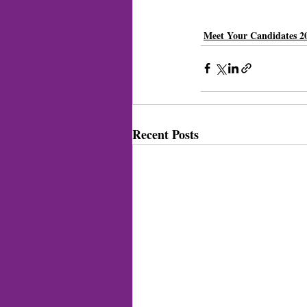
Meet Your Candidates 2
Recent Posts