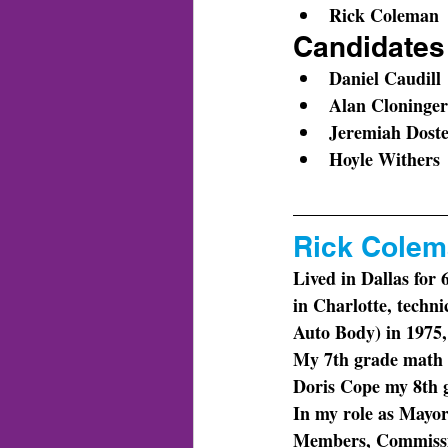
Rick Coleman
Candidates 
Daniel Caudill
Alan Cloninger
Jeremiah Dost
Hoyle Withers
Rick Colema
Lived in Dallas for
in Charlotte, techn
Auto Body) in 1975, s
My 7th grade math 
Doris Cope my 8th g
In my role as Mayor
Members, Commission