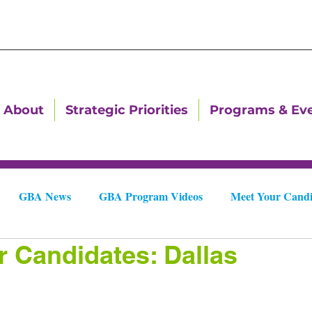
About
Strategic Priorities
Programs & Ev
GBA News
GBA Program Videos
Meet Your Candi
r Candidates: Dallas
Downtown Dallas Newsletters
Downtown Gastonia Newslet