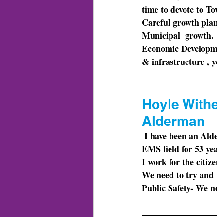
time to devote to Tow
Careful growth pla
Municipal  growth. 
Economic Developm
& infrastructure , y
Hoyle Withe
Alderman
 I have been an Alderman for the Town of Dallas since 1997. I have also been involved in the 
EMS field for 53 ye
I work
 for the citiz
We need
 to try and
Public Safety- We ne