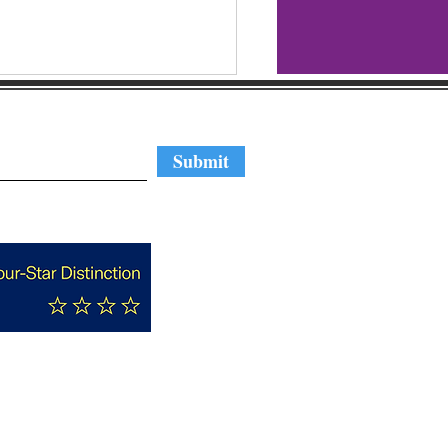
regular updates
Submit
t Your Candidates:
amerton