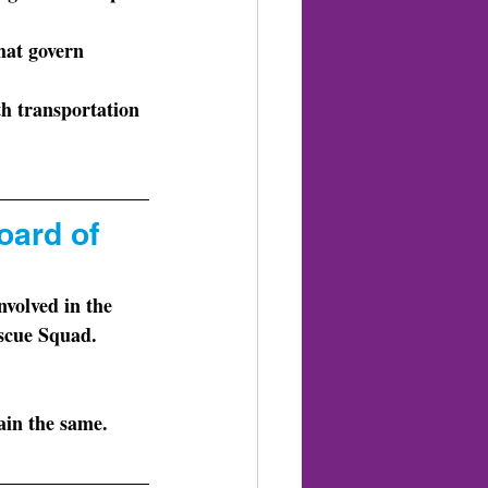
that govern 
th transportation 
oard of 
escue Squad.
ain the same. 