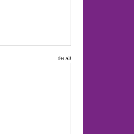
See All