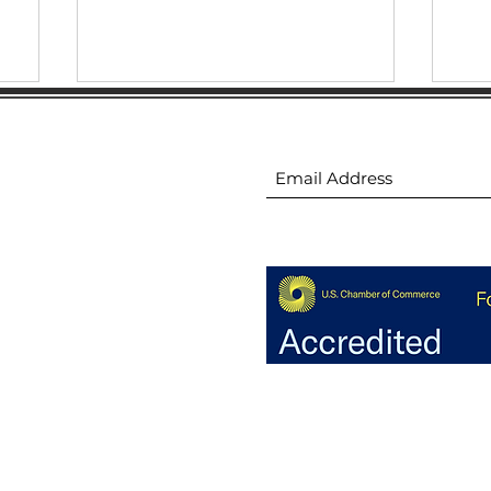
ion
Subscribe to receive 
Meet Your Candidates:
Mee
Bessemer City
Cr
ion