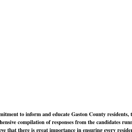
mitment to inform and educate Gaston County residents, 
ensive compilation of responses from the candidates runni
ve that there is great importance in ensuring every residen