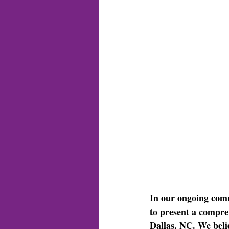
In our ongoing com
to present a compreh
Dallas, NC. We belie