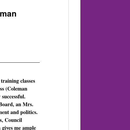
erman
raining classes 
ess (Coleman 
 successful.  
Board, an Mrs. 
ent and politics. 
s, Council 
 gives me ample 