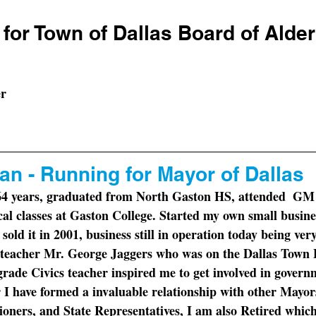
for Town of Dallas Board of Ald
er
n - Running for Mayor of Dallas
 64 years, graduated from North Gaston HS, attended  GM t
ical classes at Gaston College. Started my own small busin
old it in 2001, business still in operation today being very
teacher Mr. George Jaggers who was on the Dallas Town 
rade Civics teacher inspired me to get involved in governm
 I have formed a invaluable relationship with other Mayor
ers, and State Representatives, I am also Retired which