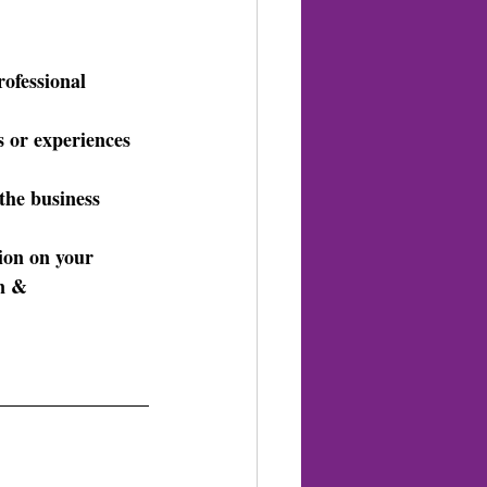
rofessional 
s or experiences 
 the business 
tion on your 
n & 