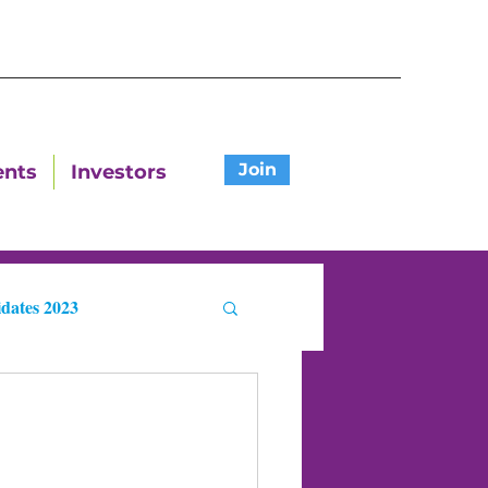
Join
ents
Investors
dates 2023
ters