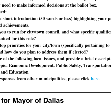
 need to make informed decisions at the ballot box. 
ked:
a short introduction (50 words or less) highlighting your p
 achievements.
ou to run for city/town council, and what specific qualitie
uited for this role?
op priorities for your city/town (specifically pertaining to
d how do you plan to address them if elected?
e of the following local issues, and provide a brief descrip
topic: Economic Development, Public Safety, Transportatio
, and Education
sponses from other municipalities, please click 
here
.
for Mayor of Dallas