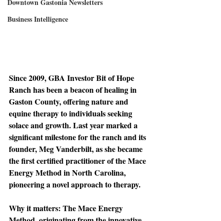
Downtown Gastonia Newsletters
Business Intelligence
Since 2009, 
GBA Investor Bit of Hope 
Ranch has been a beacon of healing in 
Gaston County, offering nature and 
equine therapy to individuals seeking 
solace and growth. Last year marked a 
significant milestone for the ranch and its 
founder, Meg Vanderbilt, as she became 
the first certified practitioner of the Mace 
Energy Method in North Carolina, 
pioneering a novel approach to therapy.
Why it matters: 
The Mace Energy 
Method, originating from the innovative 