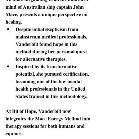
mind of Australian ship captain John 
Mace, presents a unique perspective on 
healing. 
Despite initial skepticism from 
mainstream medical professionals, 
Vanderbilt found hope in this 
method during her personal quest 
for alternative therapies. 
Inspired by its transformative 
potential, she pursued certification, 
becoming one of the few mental 
health professionals in the United 
States trained in this methodology.
At Bit of Hope
, Vanderbilt now 
integrates the Mace Energy Method into 
therapy sessions for both humans and 
equines. 