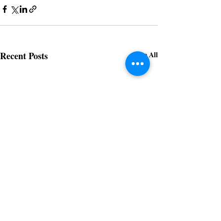
Recent Posts
See All