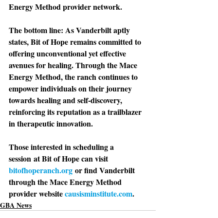
Energy Method provider network.
The bottom line: 
As Vanderbilt aptly 
states, Bit of Hope remains committed to 
offering unconventional yet effective 
avenues for healing. Through the Mace 
Energy Method, the ranch continues to 
empower individuals on their journey 
towards healing and self-discovery, 
reinforcing its reputation as a trailblazer 
in therapeutic innovation.
Those interested in scheduling a 
session
 at Bit of Hope can visit 
bitofhoperanch.org
 or find Vanderbilt 
through the Mace Energy Method 
provider website 
causisminstitute.com
.
GBA News