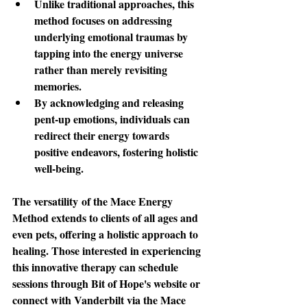
Unlike traditional approaches, this 
method focuses on addressing 
underlying emotional traumas by 
tapping into the energy universe 
rather than merely revisiting 
memories. 
By acknowledging and releasing 
pent-up emotions, individuals can 
redirect their energy towards 
positive endeavors, fostering holistic 
well-being.
The versatility
 of the Mace Energy 
Method extends to clients of all ages and 
even pets, offering a holistic approach to 
healing. Those interested in experiencing 
this innovative therapy can schedule 
sessions through Bit of Hope's website or 
connect with Vanderbilt via the Mace 