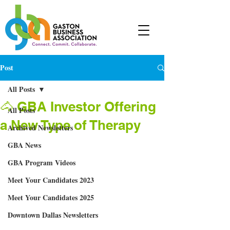
Post
All Posts
🐴 GBA Investor Offering
All Posts
a New Type of Therapy
Archived Newsletters
GBA News
GBA Program Videos
Meet Your Candidates 2023
Meet Your Candidates 2025
Downtown Dallas Newsletters