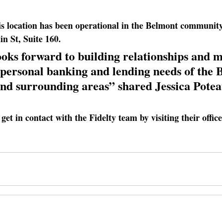
s location has been operational in the Belmont community
n St, Suite 160.
oks forward to building relationships and m
 personal banking and lending needs of the 
d surrounding areas” shared Jessica Potea
get in contact with the Fidelty team by visiting their offic