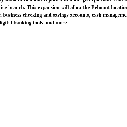
ervice branch. This expansion will allow the Belmont location
d business checking and savings accounts, cash managemen
digital banking tools, and more.