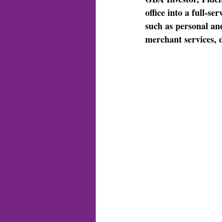
office into a full-s
such as personal an
merchant services, 