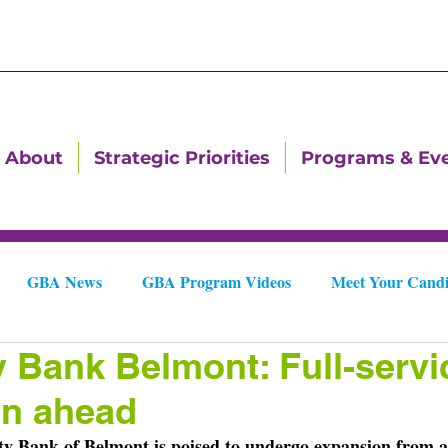
About
Strategic Priorities
Programs & Ev
GBA News
GBA Program Videos
Meet Your Candi
y Bank Belmont: Full-servi
Downtown Dallas Newsletters
Downtown Gastonia Newslet
on ahead
ty Bank of Belmont is poised to undergo expansion from a