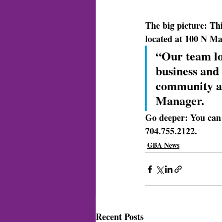
The big picture: 
Thi
located at 100 N Mai
“Our team lo
business and
community an
Manager.
Go deeper: 
You can 
704.755.2122.
GBA News
Recent Posts