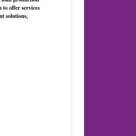
 to offer services 
t solutions, 