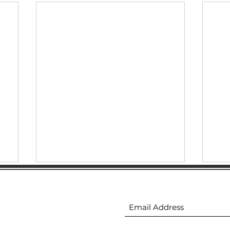
ion
Subscribe to receive 