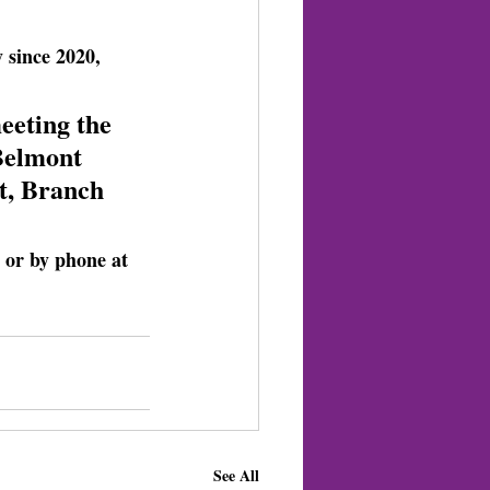
 since 2020, 
eeting the 
Belmont 
t, Branch 
e or by phone at 
See All