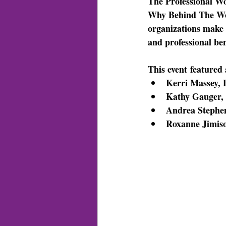
The Professional Wo
Why Behind The Work
organizations make 
and professional ben
This event
 featured 
Kerri Massey, 
Kathy Gauger, 
Andrea Stephen
Roxanne Jimiso