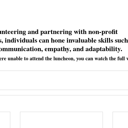
nteering and partnering with non-profit 
, individuals can hone invaluable skills such
communication, empathy, and adaptability.
ere unable to attend the luncheon, you can watch the full 