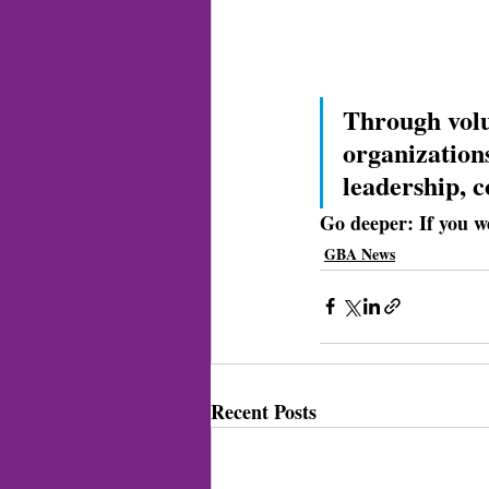
Through volu
organizations
leadership, 
Go deeper: 
If you w
GBA News
Recent Posts