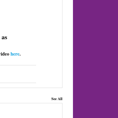
 as 
video 
here
. 
See All