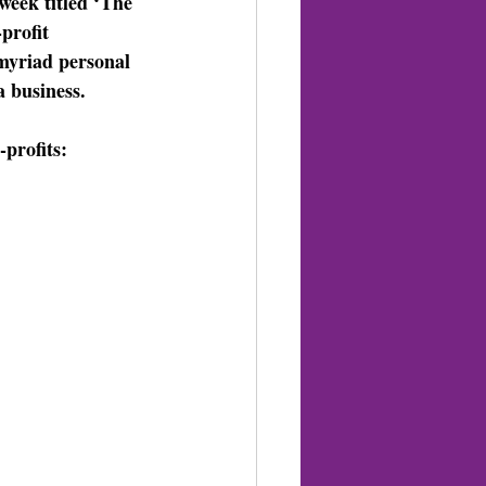
week titled ‘The 
profit 
myriad personal 
a business. 
profits: 