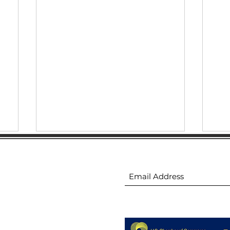
ion
Subscribe to receive 