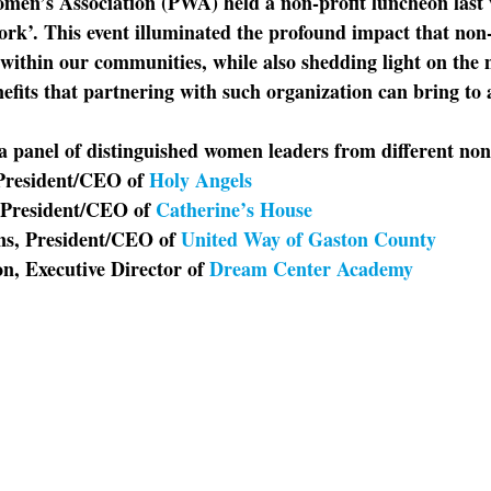
men’s Association (PWA) held a non-profit luncheon last 
’. This event illuminated the profound impact that non-
within our communities, while also shedding light on the 
efits that partnering with such organization can bring to 
a panel of distinguished women leaders from different non-
President/CEO of 
Holy Angels
President/CEO of 
Catherine’s House
s, President/CEO of 
United Way of Gaston County
n, Executive Director of 
Dream Center Academy