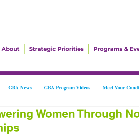
About
Strategic Priorities
Programs & Ev
GBA News
GBA Program Videos
Meet Your Candi
ering Women Through Non
Downtown Dallas Newsletters
Downtown Gastonia Newslet
hips