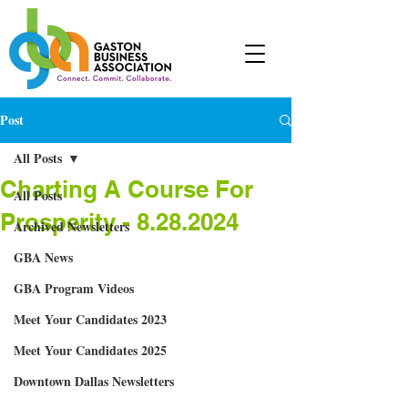
Post
All Posts
Charting A Course For
All Posts
Prosperity - 8.28.2024
Archived Newsletters
GBA News
GBA Program Videos
Meet Your Candidates 2023
Meet Your Candidates 2025
Downtown Dallas Newsletters