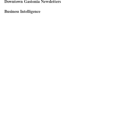
Downtown Gastonia Newsletters
Business Intelligence