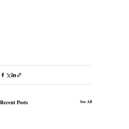
Recent Posts
See All