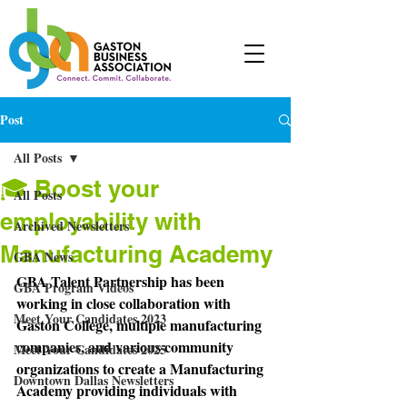
Post
All Posts
🎓 Boost your
All Posts
employability with
Archived Newsletters
Manufacturing Academy
GBA News
GBA Talent Partnership has been 
GBA Program Videos
working in close collaboration with 
Meet Your Candidates 2023
Gaston College, multiple manufacturing 
companies, and various community 
Meet Your Candidates 2025
organizations to create a Manufacturing 
Downtown Dallas Newsletters
Academy providing individuals with 