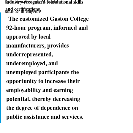
Downtown Gastonia Newsletters
industry-recognized foundational skills 
and certiﬁcations.
Business Intelligence
The customized Gaston College 
92-hour program, informed and 
approved by local 
manufacturers, provides 
underrepresented, 
underemployed, and 
unemployed participants the 
opportunity to increase their 
employability and earning 
potential, thereby decreasing 
the degree of dependence on 
public assistance and services.