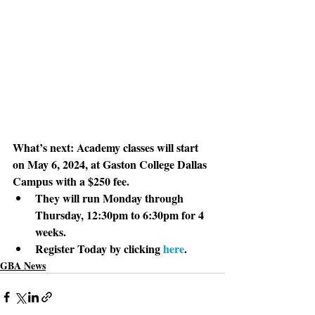
What’s next: 
Academy classes will start 
on May 6, 2024, at Gaston College Dallas 
Campus with a $250 fee.
They will run Monday through 
Thursday, 12:30pm to 6:30pm for 4 
weeks. 
Register Today by clicking 
here
. 
GBA News