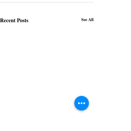
Recent Posts
See All