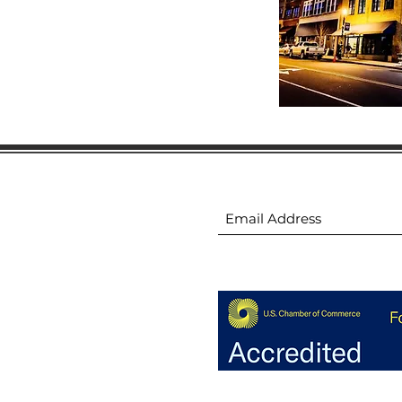
ion
Subscribe to receive 
ion