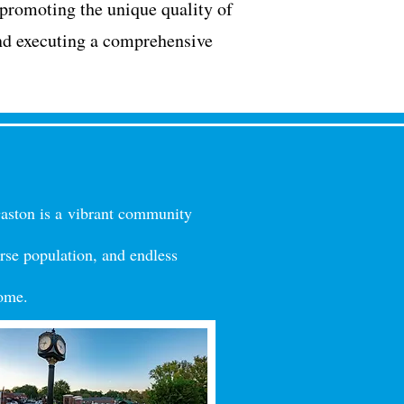
 promoting the unique quality of
nd executing a comprehensive
Gaston is a
vibrant community
rse
population, and endles
s
home.