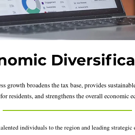
nomic Diversifica
ess growth broadens the tax base, provides sustaina
for residents, and strengthens the overall economic e
 talented individuals to the region and leading strategi