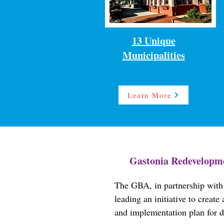
13 Unique
Municipalities
Learn More
Gastonia Redevelopme
The GBA, in partnership with 
leading an initiative to creat
and implementation plan for 