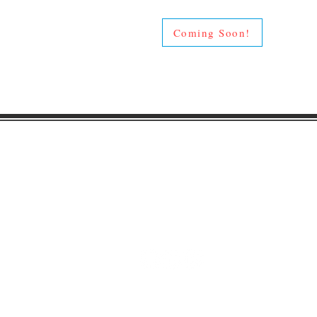
Coming Soon!
Gaston Business Associat
601 W. Franklin Blvd
Gastonia, NC 28052
(704) 864-2621
©2023 by Gaston Business Associat