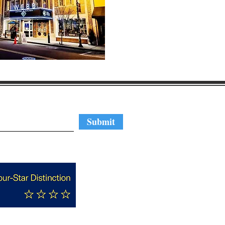
regular updates
Submit