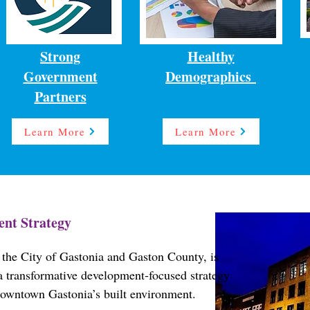
Strong
Healthy
Government
Demographics
Partners
Learn More
Learn More
nt Strategy
the City of Gastonia and Gaston County, is
e a transformative development-focused strategy
downtown Gastonia’s built environment.