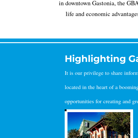
in downtown Gastonia, the GBA u
life and economic advantage
Highlighting 
It is our privilege to share info
lo
cated in the heart of a boomin
opportunities for creating and g