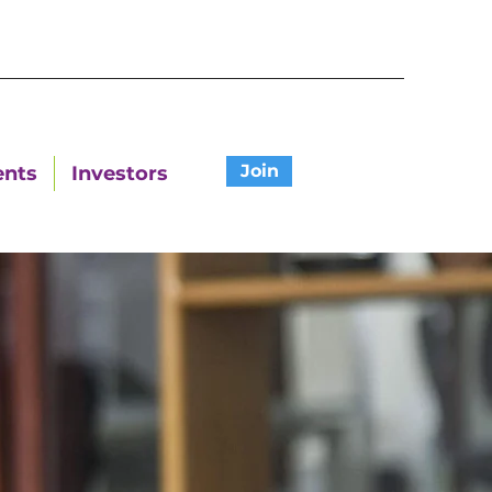
Join
ents
Investors