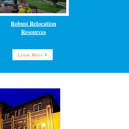
Robust Relocation
Resources
Learn More