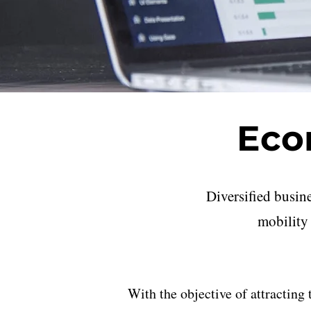
Eco
Diversified busin
mobility 
With the objective of attracting