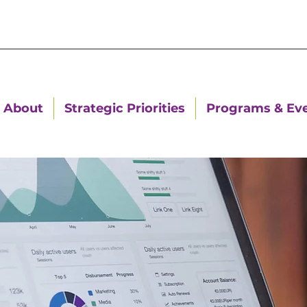
About
Strategic Priorities
Programs & Ev