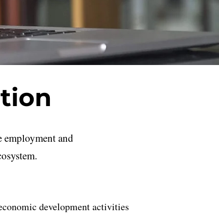
tion
ble employment and
cosystem.
c economic development activities