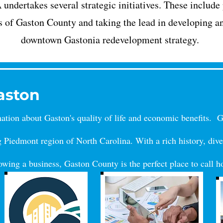
ndertakes several strategic initiatives. These include
s of Gaston County and taking the lead in developing a
downtown Gastonia redevelopment strategy.
Gaston
rmation about Gaston's quality of life and economic benefits. 
g Piedmont region of North Carolina. With a rich history, dive
rowing a business
, Gaston County is the perfect place to call 