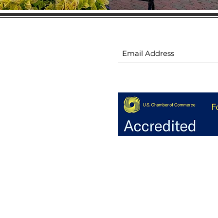
ion
Subscribe to receive 
ion