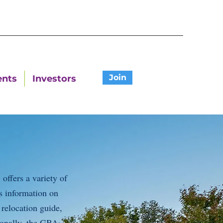
Join
ents
Investors
ffers a variety of
s information on
 relocation guide,
ionally, the GBA