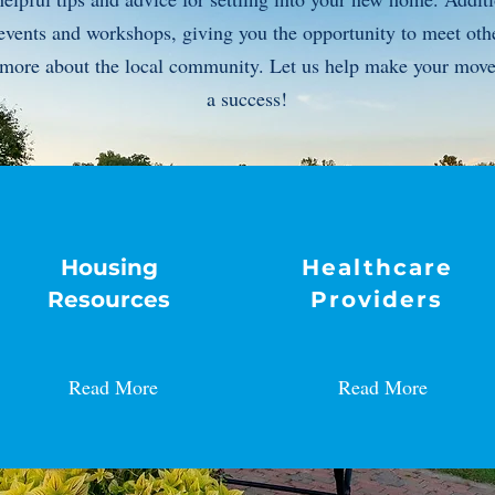
events and workshops, giving you the opportunity to meet othe
n more about the local community. Let us help make your mov
a success!
Housing
Healthcare
Resources
Providers
Read More
Read More