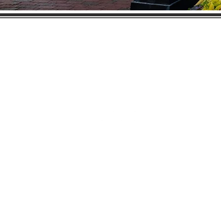
Gaston Business Associat
601 W. Franklin Blvd
Gastonia, NC 28052
(704) 864-2621
©2023 by Gaston Business Associat