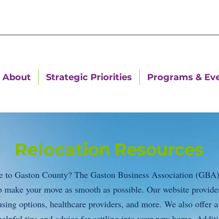
About
Strategic Priorities
Programs & Ev
Relocat
ion Resources
e to Gaston County? The Gaston Business Association (GBA) o
lp make your move as smooth as possible. Our website provide
using options, healthcare providers, and more. We also offer a
elpful tips and advice for settling into your new home. Addit