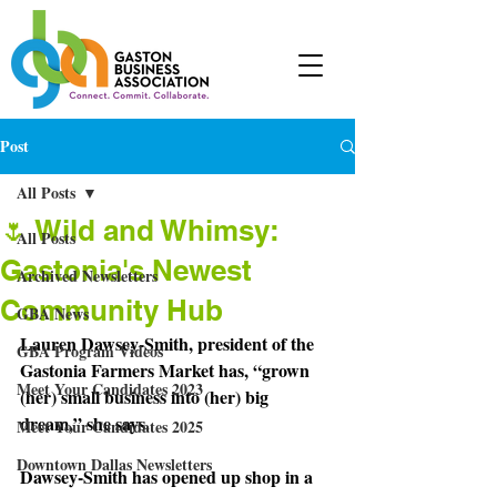
Post
All Posts
🌷 Wild and Whimsy:
All Posts
Gastonia's Newest
Archived Newsletters
Community Hub
GBA News
Lauren Dawsey-Smith, president of the 
GBA Program Videos
Gastonia Farmers Market has, “grown 
Meet Your Candidates 2023
(her) small business into (her) big 
dream,” she says.
Meet Your Candidates 2025
Downtown Dallas Newsletters
Dawsey-Smith
 has opened up shop in a 