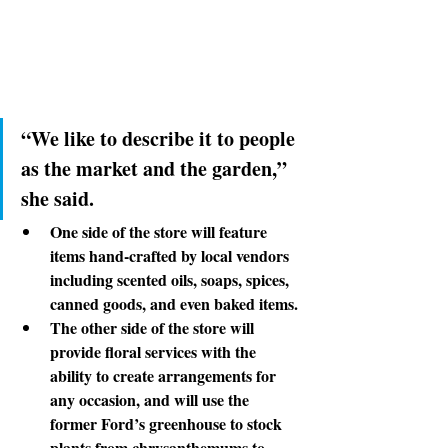
“We like to describe it
 to people 
as the market and the garden,” 
she said.
One side
 of the store will feature 
items hand-crafted by local vendors 
including scented oils, soaps, spices, 
canned goods, and even baked items.
The other side
 of the store will 
provide floral services with the 
ability to create arrangements for 
any occasion, and will use the 
former Ford’s greenhouse to stock 
plants from chrysanthemums to 