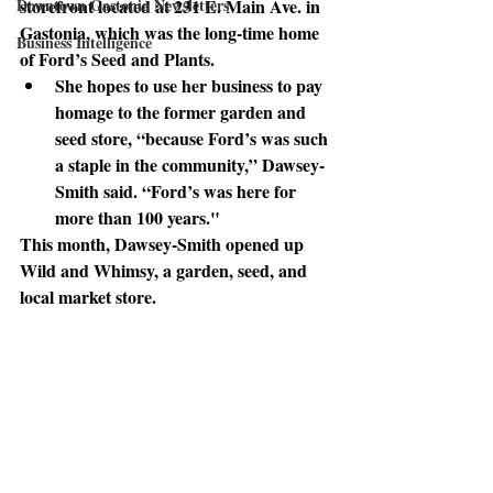
Downtown Gastonia Newsletters
storefront located at 231 E. Main Ave. in 
Gastonia, which was the long-time home 
Business Intelligence
of Ford’s Seed and Plants. 
She hopes to use her business
 to pay 
homage to the former garden and 
seed store, “because Ford’s was such 
a staple in the community,” Dawsey-
Smith said. “Ford’s was here for 
more than 100 years."
This month
, Dawsey-Smith opened up 
Wild and Whimsy, a garden, seed, and 
local market store. 