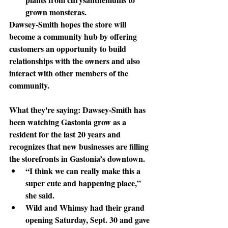
grown monsteras. 
Dawsey-Smith
 hopes the store will 
become a community hub by offering 
customers an opportunity to build 
relationships with the owners and also 
interact with other members of the 
community. 
What they're saying: 
Dawsey-Smith has 
been watching Gastonia grow as a 
resident for the last 20 years and 
recognizes that new businesses are filling 
the storefronts in Gastonia’s downtown.
“I think we can really make this a 
super cute and happening place,” 
she said.
Wild
 and Whimsy had their grand 
opening Saturday, Sept. 30 and gave 