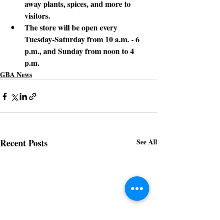
away plants, spices, and more to 
visitors.
The store
 will be open every 
Tuesday-Saturday from 10 a.m. - 6 
p.m., and Sunday from noon to 4 
p.m.
GBA News
Recent Posts
See All