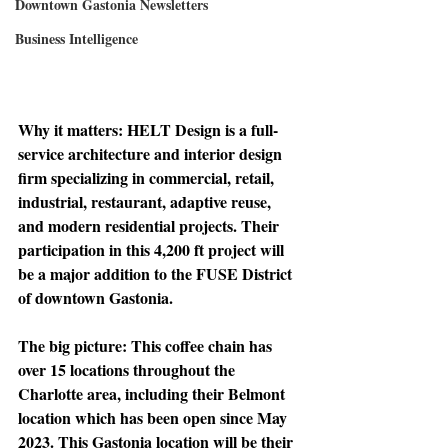
Downtown Gastonia Newsletters
Business Intelligence
Why it matters: 
HELT Design is a full-
service architecture and interior design 
firm specializing in commercial, retail, 
industrial, restaurant, adaptive reuse, 
and modern residential projects. Their 
participation in this 4,200 ft project will 
be a major addition to the FUSE District 
of downtown Gastonia. 
The big picture: 
This coffee chain has 
over 15 locations throughout the 
Charlotte area, including their Belmont 
location which has been open since May 
2023. This Gastonia location will be their 