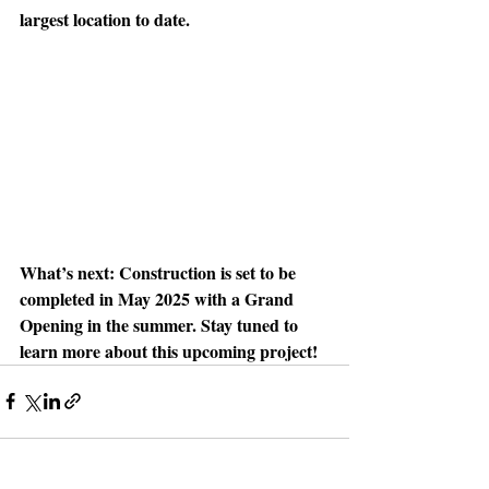
largest location to date. 
What’s next: 
Construction is set to be 
completed in May 2025 with a Grand 
Opening in the summer. Stay tuned to 
learn more about this upcoming project!