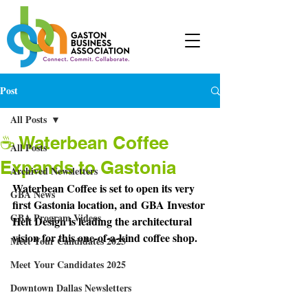
Post
All Posts
☕ Waterbean Coffee
All Posts
Expands to Gastonia
Archived Newsletters
Waterbean Coffee is set to open its very 
GBA News
first Gastonia location, and
 GBA Investor 
GBA Program Videos
Helt Design is leading the architectural 
vision for this one-of-a-kind coffee shop.
Meet Your Candidates 2023
Meet Your Candidates 2025
Downtown Dallas Newsletters