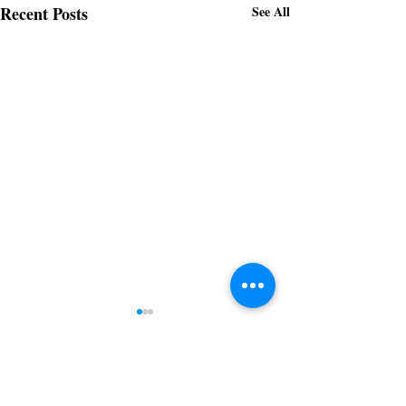
Recent Posts
See All
Downtown Gastonia
Newsletter 5.14.2026
Subscribe to receive regular updates