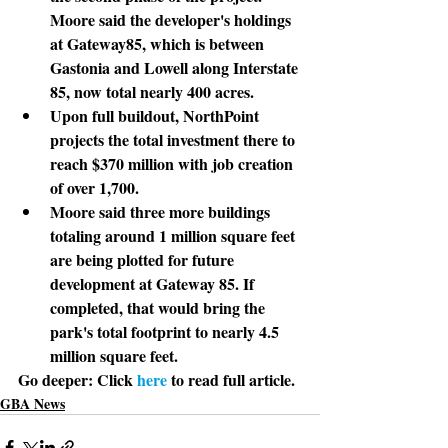
Moore said the developer's holdings 
at Gateway85, which is between 
Gastonia and Lowell along Interstate 
85, now total nearly 400 acres.
Upon full buildout, NorthPoint 
projects the total investment there to 
reach $370 million with job creation 
of over 1,700.
Moore said three more buildings 
totaling around 1 million square feet 
are being plotted for future 
development at Gateway 85. If 
completed, that would bring the 
park's total footprint to nearly 4.5 
million square feet.
Go deeper: 
Click 
here
 to read full article.
GBA News