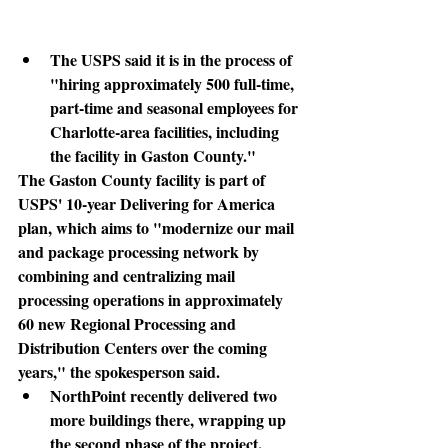
The USPS said it is in the process of 
"hiring approximately 500 full-time, 
part-time and seasonal employees for 
Charlotte-area facilities, including 
the facility in Gaston County."
The Gaston County facility
 is part of 
USPS' 10-year Delivering for America 
plan, which aims to "modernize our mail 
and package processing network by 
combining and centralizing mail 
processing operations in approximately 
60 new Regional Processing and 
Distribution Centers over the coming 
years," the spokesperson said.
NorthPoint recently delivered two 
more buildings there, wrapping up 
the second phase of the project. 