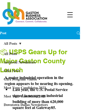
Post
All Posts
📦 USPS Gears Up for
All Posts
Major Gaston County
Archived Newsletters
Launch
GBA News
A major industrial operation in the 
GBA Program Videos
region appears to be nearing its opening.
Meet Your Candidates 2023
Last year, the U.S. Postal Service 
signed to occupy an industrial 
Meet Your Candidates 2025
building of more than 620,000 
Downtown Dallas Newsletters
square feet at Gateway85.