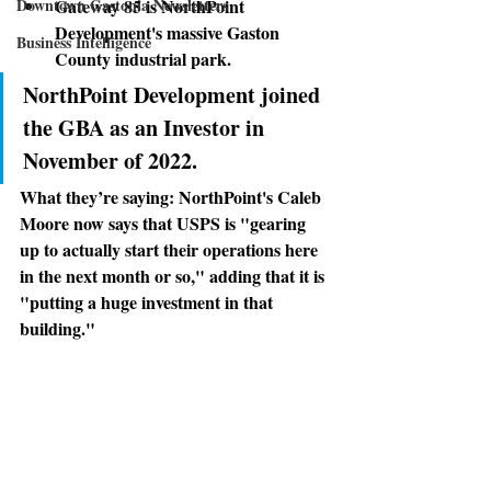
Downtown Gastonia Newsletters
Gateway 85 is NorthPoint 
Development's massive Gaston 
Business Intelligence
County industrial park. 
NorthPoint Development joined 
the GBA as an Investor in 
November of 2022.
What they’re saying:
 NorthPoint's Caleb 
Moore now says that USPS is "gearing 
up to actually start their operations here 
in the next month or so," adding that it is 
"putting a huge investment in that 
building."