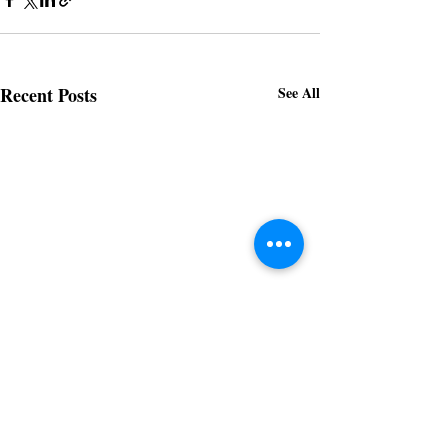
Recent Posts
See All