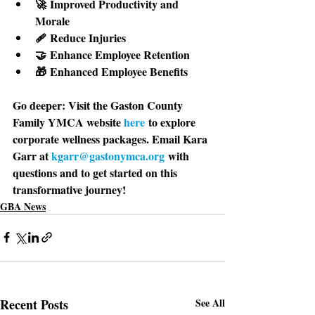
🚀 Improved Productivity and 
Morale 
🩹 Reduce Injuries 
🤝 Enhance Employee Retention 
🎁 Enhanced Employee Benefits
Go deeper: 
Visit the Gaston County 
Family YMCA website 
here
 to explore 
corporate wellness packages. Email Kara 
Garr at 
kgarr@gastonymca.org
 with 
questions and to get started on this 
transformative journey!
GBA News
Recent Posts
See All