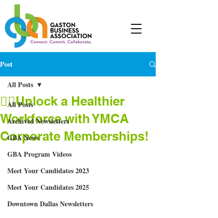
Post
All Posts
🤸‍♂Unlock a Healthier
All Posts
Workforce with YMCA
Archived Newsletters
Corporate Memberships!
GBA News
GBA Program Videos
Meet Your Candidates 2023
Meet Your Candidates 2025
Downtown Dallas Newsletters