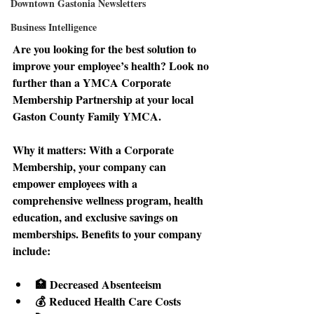
Downtown Gastonia Newsletters
Business Intelligence
Are you looking for the best solution to 
improve your employee’s health? Look no 
further than a YMCA Corporate 
Membership Partnership at your local 
Gaston County Family YMCA. 
Why it matters: 
With a Corporate 
Membership, your company can 
empower employees with a 
comprehensive wellness program, health 
education, and exclusive savings on 
memberships. Benefits to your company 
include: 
🏥 Decreased Absenteeism 
💰 Reduced Health Care Costs 