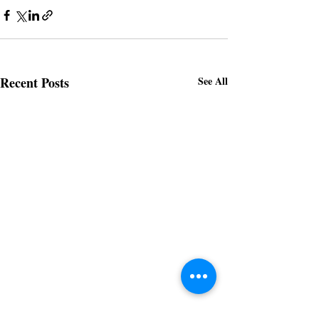
Recent Posts
See All