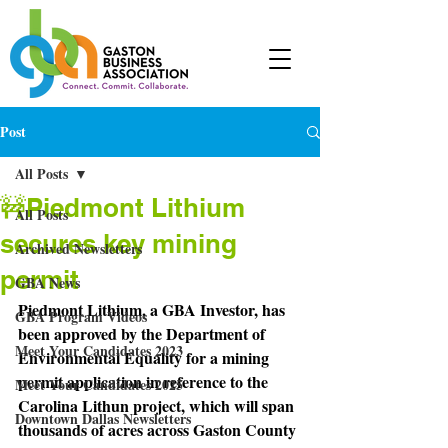
Post
All Posts
🚧Piedmont Lithium
All Posts
secures key mining
Archived Newsletters
permit
GBA News
Piedmont Lithium, a GBA Investor, has 
GBA Program Videos
been approved by the Department of 
Meet Your Candidates 2023
Environmental Equality for a mining 
permit application in reference to the 
Meet Your Candidates 2025
Carolina Lithun project, which will span 
Downtown Dallas Newsletters
thousands of acres across Gaston County 