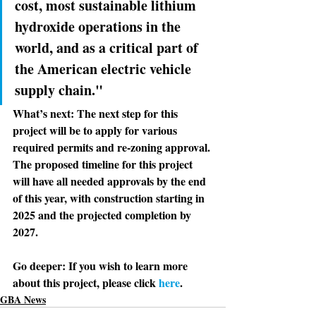
cost, most sustainable lithium 
hydroxide operations in the 
world, and as a critical part of 
the American electric vehicle 
supply chain."
What’s next: 
The next step for this 
project will be to apply for various 
required permits and re-zoning approval. 
The proposed timeline for this project 
will have all needed approvals by the end 
of this year, with construction starting in 
2025 and the projected completion by 
2027. 
Go deeper: 
If you wish to learn more 
about this project, please click 
here
. 
GBA News