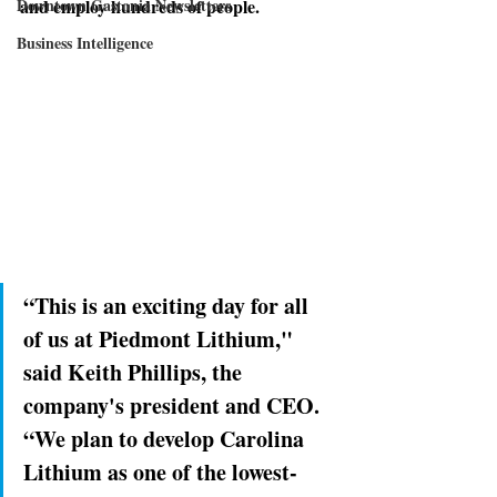
Downtown Gastonia Newsletters
and employ hundreds of people. 
Business Intelligence
“This is an exciting day for all 
of us at Piedmont Lithium," 
said Keith Phillips, the 
company's president and CEO. 
“We plan to develop Carolina 
Lithium as one of the lowest-