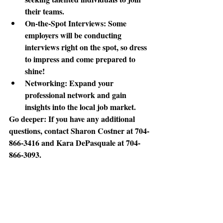
their teams. 
On-the-Spot Interviews
: Some 
employers will be conducting 
interviews right on the spot, so dress 
to impress and come prepared to 
shine! 
Networking
: Expand your 
professional network and gain 
insights into the local job market. 
Go deeper:
 If you have any additional 
questions, contact Sharon Costner at 704-
866-3416 and Kara DePasquale at 704-
866-3093. 