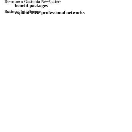
Downtown Gastonia Newsletters
benefit packages
Business Intelligence
expand their professional networks