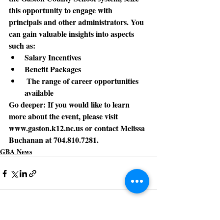
this opportunity to engage with 
principals and other administrators. You 
can gain valuable insights into aspects 
such as:
Salary Incentives 
Benefit Packages
 The range of career opportunities 
available
Go deeper:
 If you would like to learn 
more about the event, please visit 
www.gaston.k12.nc.us or contact Melissa 
Buchanan at 704.810.7281.
GBA News
See All