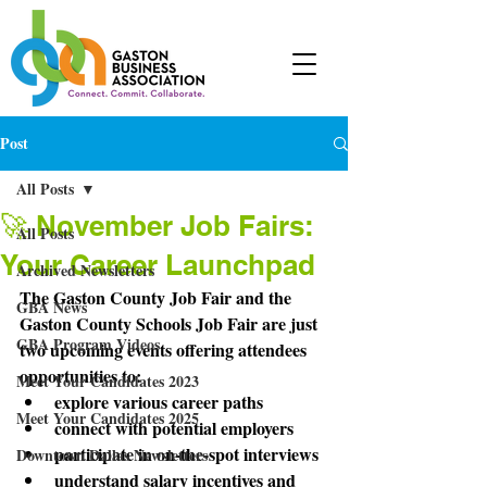
Post
All Posts
🚀 November Job Fairs:
All Posts
Your Career Launchpad
Archived Newsletters
The Gaston County Job Fair and the 
GBA News
Gaston County Schools Job Fair are just 
GBA Program Videos
two upcoming events offering attendees 
opportunities to:
Meet Your Candidates 2023
explore various career paths
Meet Your Candidates 2025
connect with potential employers 
participate in on-the-spot interviews 
Downtown Dallas Newsletters
understand salary incentives and 