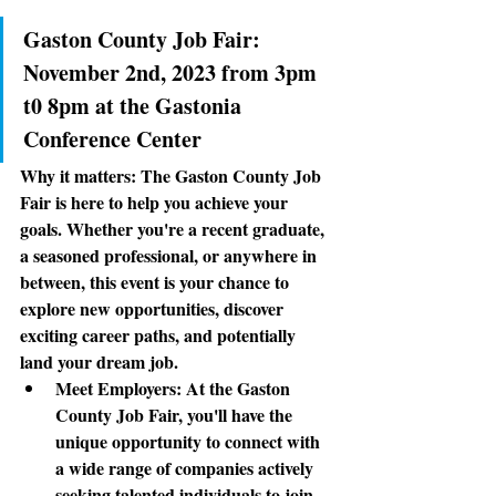
Gaston County Job Fair: 
November 2nd, 2023 from 3pm 
t0 8pm at the Gastonia 
Conference Center
Why it matters:
 The Gaston County Job 
Fair is here to help you achieve your 
goals. Whether you're a recent graduate, 
a seasoned professional, or anywhere in 
between, this event is your chance to 
explore new opportunities, discover 
exciting career paths, and potentially 
land your dream job. 
Meet Employers
: At the Gaston 
County Job Fair, you'll have the 
unique opportunity to connect with 
a wide range of companies actively 
seeking talented individuals to join 