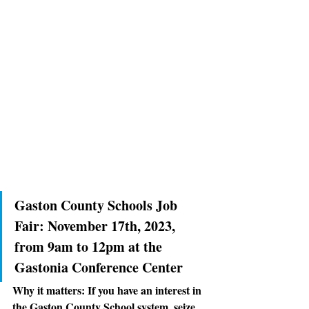
Gaston County Schools Job 
Fair: 
November 17th, 2023, 
from 9am to 12pm at the 
Gastonia Conference Center
Why it matters:
 If you have an interest in 
the Gaston County School system, seize 