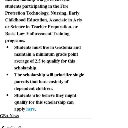
students participating in the Fire 
Protection Technology, Nursing, Early 
Childhood Education, Associate in Arts 
or Science in Teacher Preparation, or 
Basic Law Enforcement Training 
programs.
Students
 must live in Gastonia and 
maintain a minimum grade point 
average of 2.5 to qualify for this 
scholarship.
The scholarship
 will prioritize single 
parents that have custody of 
dependent children.
Students
 who believe they might 
qualify for this scholarship can 
apply 
here
.
GBA News