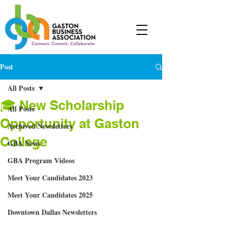
Post
All Posts
🎓 New Scholarship
All Posts
Opportunity at Gaston
Archived Newsletters
College
GBA News
GBA Program Videos
Meet Your Candidates 2023
Meet Your Candidates 2025
Downtown Dallas Newsletters