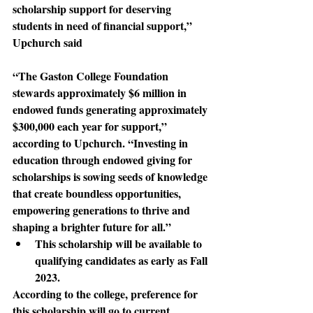
scholarship support for deserving 
students in need of financial support,” 
Upchurch said
“The Gaston College Foundation 
stewards
 approximately $6 million in 
endowed funds generating approximately 
$300,000 each year for support,” 
according to Upchurch. “Investing in 
education through endowed giving for 
scholarships is sowing seeds of knowledge 
that create boundless opportunities, 
empowering generations to thrive and 
shaping a brighter future for all.”
This scholarship will be available to 
qualifying candidates as early as Fall 
2023.
According to the college
, preference for 
this scholarship will go to current 