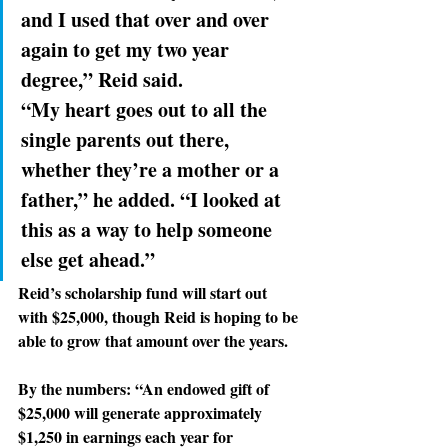
and I used that over and over 
again to get my two year 
degree,” Reid said. 
“My heart
goes out to all the 
single parents out there, 
whether they’re a mother or a 
father,” he added. “I looked at 
this as a way to help someone 
else get ahead.”
Reid’s scholarship
 fund will start out 
with $25,000, though Reid is hoping to be 
able to grow that amount over the years.
By the numbers: 
“An endowed gift of 
$25,000 will generate approximately 
$1,250 in earnings each year for 