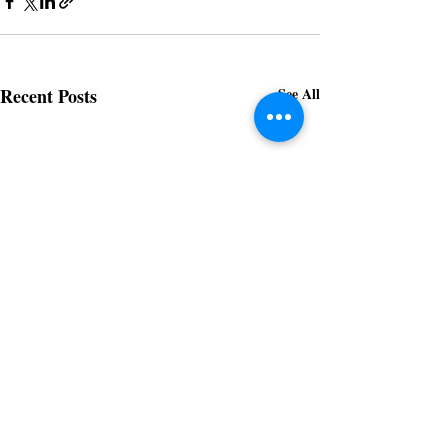
Recent Posts
See All