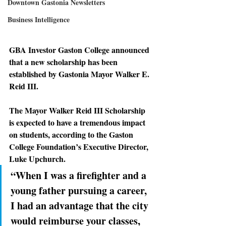
Downtown Gastonia Newsletters
Business Intelligence
GBA Investor Gaston College announced 
that a new scholarship has been 
established by Gastonia Mayor Walker E. 
Reid III.
The Mayor Walker Reid III Scholarship 
is expected to have a tremendous impact 
on students, according to the Gaston 
College Foundation’s Executive Director, 
Luke Upchurch.
“When I was a firefighter and a 
young father pursuing a career, 
I had an advantage that the city 
would reimburse your classes, 