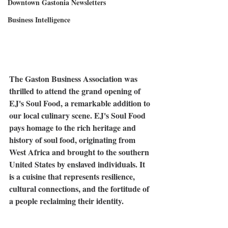
Downtown Gastonia Newsletters
Business Intelligence
The Gaston Business Association was 
thrilled to attend the grand opening of 
EJ's Soul Food, a remarkable addition to 
our local culinary scene. EJ's Soul Food 
pays homage to the rich heritage and 
history of soul food, originating from 
West Africa and brought to the southern 
United States by enslaved individuals. It 
is a cuisine that represents resilience, 
cultural connections, and the fortitude of 
a people reclaiming their identity.