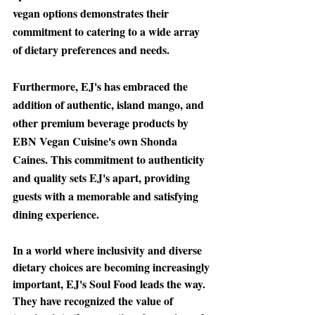
vegan options demonstrates their 
commitment to catering to a wide array 
of dietary preferences and needs.
Furthermore
, EJ's has embraced the 
addition of authentic, island mango, and 
other premium beverage products by 
EBN Vegan Cuisine's own Shonda 
Caines. This commitment to authenticity 
and quality sets EJ's apart, providing 
guests with a memorable and satisfying 
dining experience.
In a world where inclusivity
 and diverse 
dietary choices are becoming increasingly 
important, EJ's Soul Food leads the way. 
They have recognized the value of 