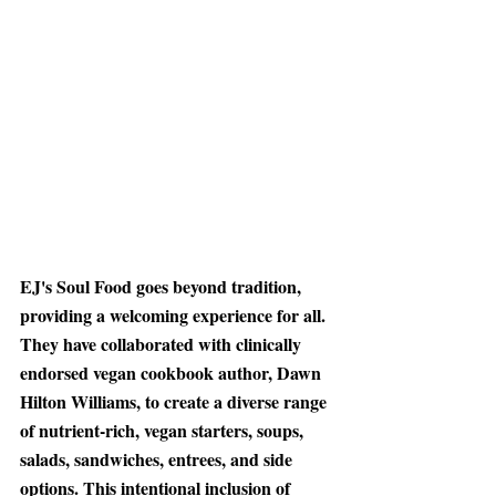
EJ's Soul Food goes beyond tradition
, 
providing a welcoming experience for all. 
They have collaborated with clinically 
endorsed vegan cookbook author, Dawn 
Hilton Williams, to create a diverse range 
of nutrient-rich, vegan starters, soups, 
salads, sandwiches, entrees, and side 
options. This intentional inclusion of 