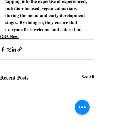
tapping into the expertise of experienced, 
nutrition-focused, vegan culinarians 
during the menu and early development 
stages. By doing so, they ensure that 
everyone feels welcome and catered to.
GBA News
Recent Posts
See All