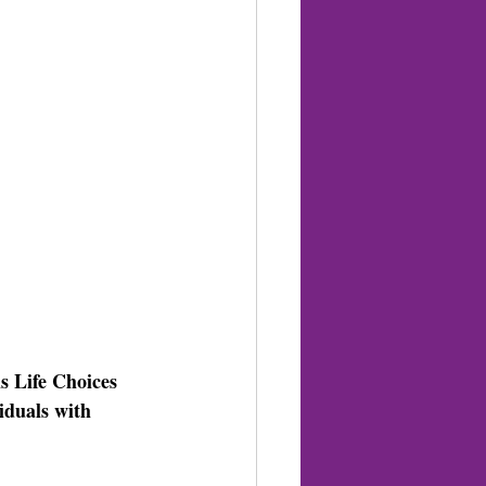
s Life Choices 
iduals with 