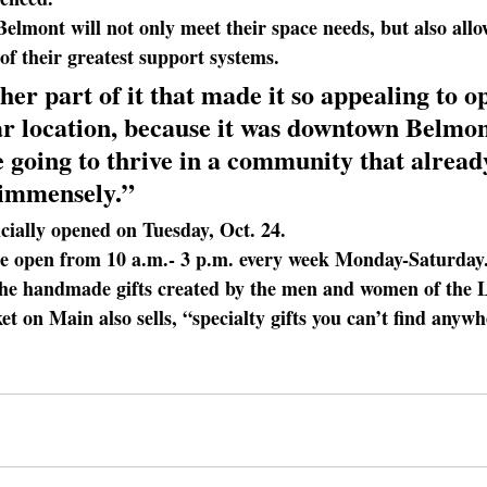
 Belmont will not only meet their space needs, but also all
of their greatest support systems.
her part of it
 that made it so appealing to op
lar location, because it was downtown Belmo
 going to thrive in a community that alread
 immensely.”
ficially opened on Tuesday, Oct. 24. 
be open from 10 a.m.- 3 p.m. every week Monday-Saturday
the handmade gifts created by the men and women of the L
 on Main also sells, “specialty gifts you can’t find anywh