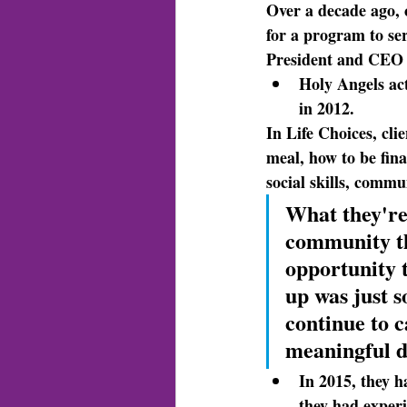
Over a decade ago
,
for a program to ser
President and CEO 
Holy Angels act
in 2012.
In Life Choices
, cli
meal, how to be fina
social skills, commu
What they're
community th
opportunity 
up was just s
continue to c
meaningful d
In 2015, they h
they had exper