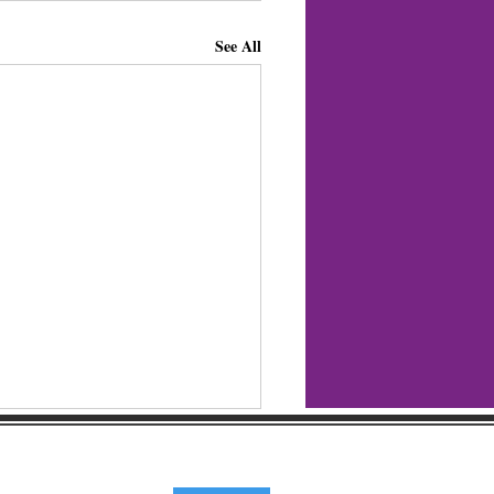
See All
regular updates