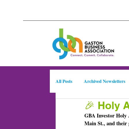
All Posts
Archived Newsletters
🎉 Holy 
Meet Your Candidates 2025
GBA Investor Holy A
Main St., and their 
Business Intelligence