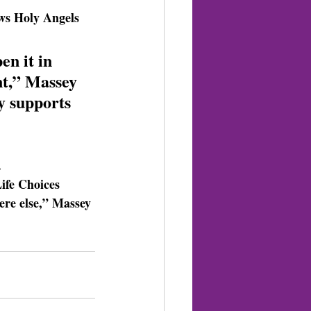
ows Holy Angels 
en it in 
nt,” Massey 
y supports 
.
ife Choices 
ere else,” Massey 