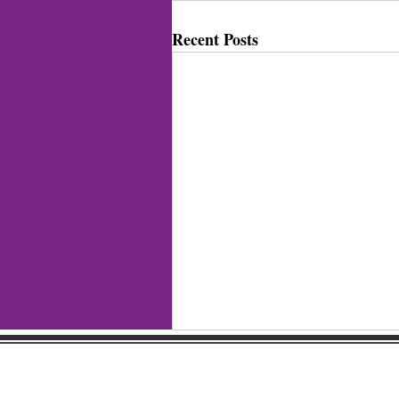
Recent Posts
Gaston Business Associat
601 W. Franklin Blvd