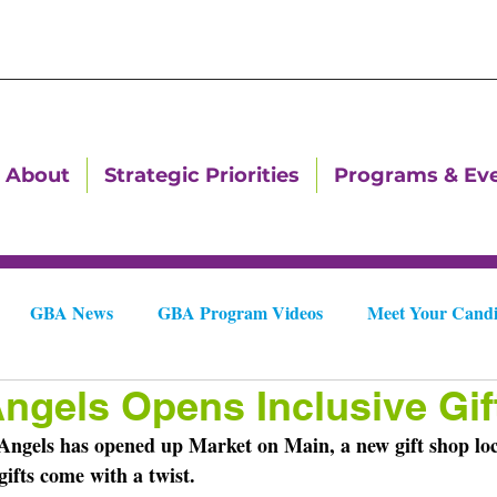
About
Strategic Priorities
Programs & Ev
GBA News
GBA Program Videos
Meet Your Candi
Angels Opens Inclusive Gi
Downtown Dallas Newsletters
Downtown Gastonia Newslet
ngels has opened up Market on Main, a new gift shop loc
gifts come with a twist.