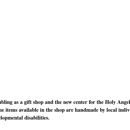
bling as a gift shop and the new center for the Holy Angel
e items available in the shop are handmade by local indiv
lopmental disabilities. 