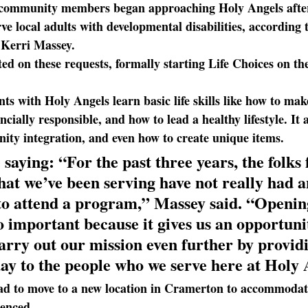
 community members began approaching Holy Angels after
ve local adults with developmental disabilities, according 
Kerri Massey.
ed on these requests
, formally starting Life Choices on t
ents with Holy Angels learn basic life skills like how to mak
ncially responsible, and how to lead a healthy lifestyle. It 
nity integration, and even how to create unique items.
 saying: 
“For the past three years, the folks
at we’ve been serving have not really had a
to attend a program,” Massey said. “Opening
o important because it gives us an opportunit
arry out our mission even further by providi
ay to the people who we serve here at Holy 
ad
 to move to a new location in Cramerton to accommodat
ienced.