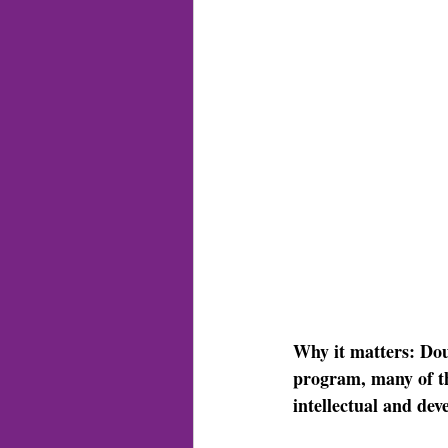
Why it matters: 
Dou
program, many of th
intellectual and deve