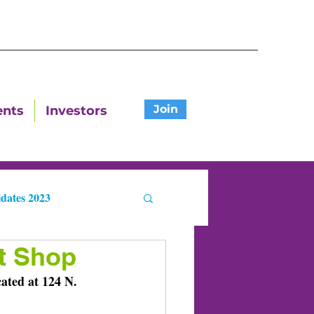
Join
ents
Investors
dates 2023
ft Shop
ters
ated at 124 N. 