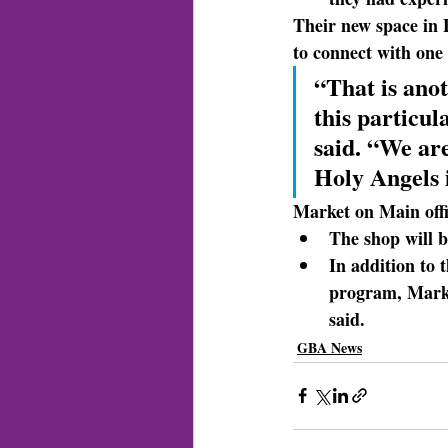
Their new space
 in
to connect with one 
“That is anot
this particu
said. “We are
Holy Angels
Market on Main
 of
The shop will 
In addition to 
program, Market
said.
GBA News