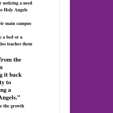
 noticing a need 
to Holy Angels 
heir main campus 
e a bed or a 
also teaches them 
 from the 
n 
 it back 
y to 
ng a 
Angels.”
e the growth 