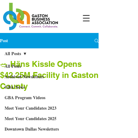
Post
All Posts
🥗 Häns Kissle Opens
All Posts
$42.25M Facility in Gaston
Archived Newsletters
County
GBA News
GBA Program Videos
Meet Your Candidates 2023
Meet Your Candidates 2025
Downtown Dallas Newsletters