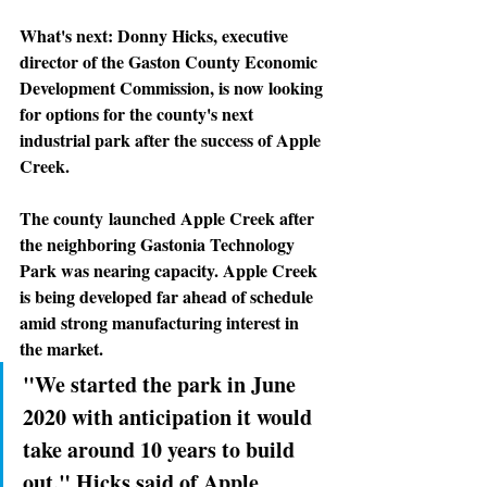
What's next: 
Donny Hicks, executive 
director of the Gaston County Economic 
Development Commission, is now looking 
for options for the county's next 
industrial park after the success of Apple 
Creek.
The county
 launched Apple Creek after 
the neighboring Gastonia Technology 
Park was nearing capacity. Apple Creek 
is being developed far ahead of schedule 
amid strong manufacturing interest in 
the market.
"We started the park in June 
2020 with anticipation it would 
take around 10 years to build 
out," Hicks said of Apple 