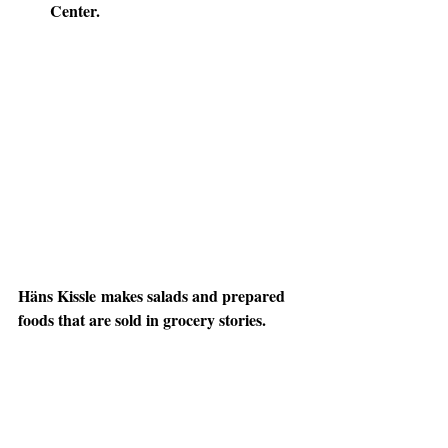
Center.
Häns Kissle
 makes salads and prepared 
foods that are sold in grocery stories. 