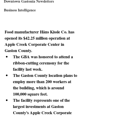
Downtown Gastonia Newsletters
Business Intelligence
Food manufacturer Häns Kissle Co. has 
opened its $42.25 million operation at 
Apple Creek Corporate Center in 
Gaston County.
The GBA was honored to attend a 
ribbon-cutting ceremony for the 
facility last week.
The Gaston County location plans to 
employ more than 200 workers at 
the building, which is around 
100,000 square feet.
The facility represents one of the 
largest investments at Gaston 
County's Apple Creek Corporate 