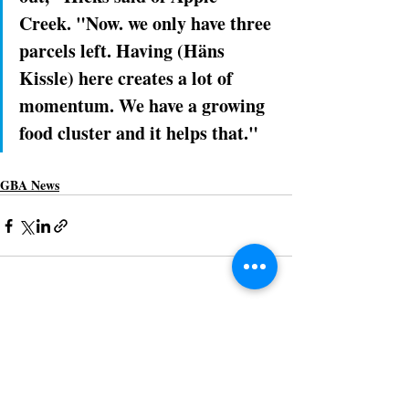
Creek. "Now. we only have three 
parcels left. Having (Häns 
Kissle) here creates a lot of 
momentum. We have a growing 
food cluster and it helps that."
GBA News
Recent Posts
See All