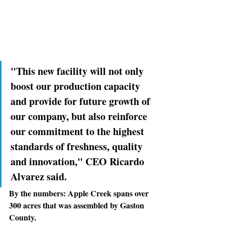
"This new facility will not only 
boost our production capacity 
and provide for future growth of 
our company, but also reinforce 
our commitment to the highest 
standards of freshness, quality 
and innovation," CEO Ricardo 
Alvarez said.
By the numbers: 
Apple Creek spans over 
300 acres that was assembled by Gaston 
County.