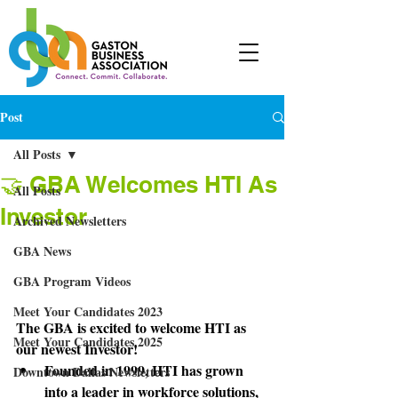
Post
All Posts
🤝 GBA Welcomes HTI As
All Posts
Investor
Archived Newsletters
GBA News
GBA Program Videos
Meet Your Candidates 2023
The GBA is excited to welcome HTI as 
Meet Your Candidates 2025
our newest Investor! 
Founded in 1999, HTI has grown 
Downtown Dallas Newsletters
into a leader in workforce solutions, 