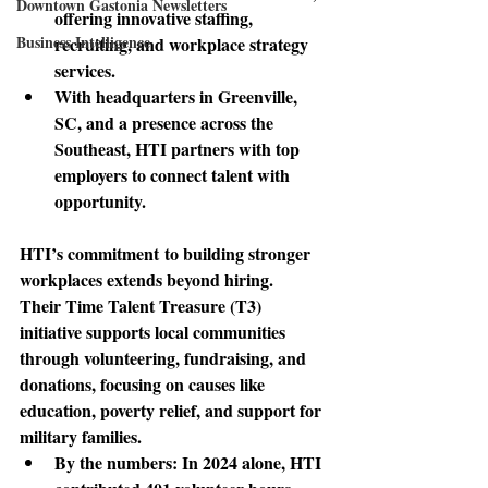
Downtown Gastonia Newsletters
offering innovative staffing, 
Business Intelligence
recruiting, and workplace strategy 
services. 
With headquarters in Greenville, 
SC, and a presence across the 
Southeast, HTI partners with top 
employers to connect talent with 
opportunity.
HTI’s commitment
 to building stronger 
workplaces extends beyond hiring. 
Their Time Talent Treasure (T3) 
initiative supports local communities 
through volunteering, fundraising, and 
donations, focusing on causes like 
education, poverty relief, and support for 
military families. 
By the numbers: 
In 2024 alone, HTI 