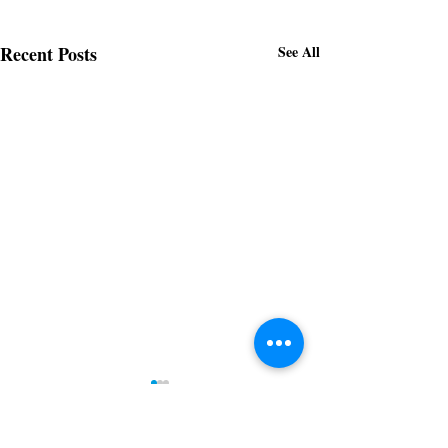
Recent Posts
See All
Downtown Gastonia
Newsletter 5.14.2026
Subscribe to receive regular updates