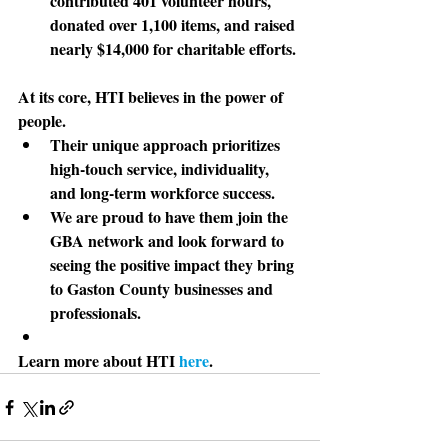
contributed 401 volunteer hours, 
donated over 1,100 items, and raised 
nearly $14,000 for charitable efforts.
At its core
, HTI believes in the power of 
people. 
Their unique approach prioritizes 
high-touch service, individuality, 
and long-term workforce success. 
We are proud to have them join the 
GBA network and look forward to 
seeing the positive impact they bring 
to Gaston County businesses and 
professionals.
Learn more about HTI 
here
. 