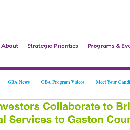
About
Strategic Priorities
Programs & Ev
GBA News
GBA Program Videos
Meet Your Candi
nvestors Collaborate to Br
Downtown Dallas Newsletters
Downtown Gastonia Newslet
al Services to Gaston Cou