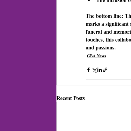
The bottom line: 
Th
marks a significant
funeral and memoria
touches, this collabo
and passions.
GBA News
Recent Posts