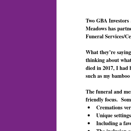
Two GBA Investors
Meadows has partne
Funeral Services/Ce
What they’re saying
thinking about what
died in 2017, I had 
such as my bamboo 
The funeral and mem
friendly focus.  Som
Cremations ver
Unique settings
Including a fav
The inclusion o