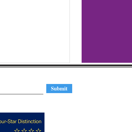
regular updates
Submit
Nominate A Cool N.C.
ng