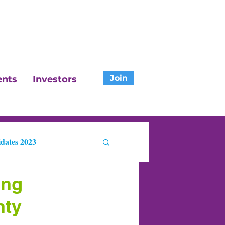
Join
ents
Investors
dates 2023
ing
ters
nty