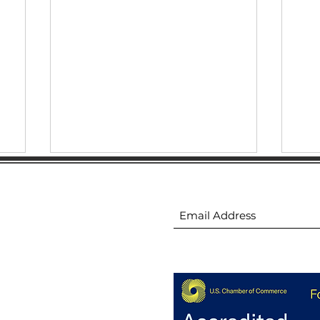
ion
Subscribe to receive 
🚧 Groundbreaking: Stowe
😎 
h
Family YMCA
thi