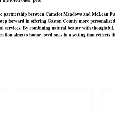
e partnership between Camelot Meadows and McLean Fun
 step forward in offering Gaston County more personalized
l services. By combining natural beauty with thoughtful, 
ration aims to honor loved ones in a setting that reflects th