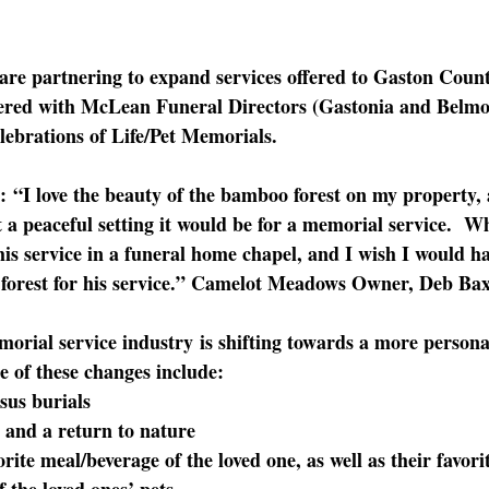
 are partnering to expand services offered to Gaston Coun
red with McLean Funeral Directors (Gastonia and Belmon
lebrations of Life/Pet Memorials.  
:
 “I love the beauty of the bamboo forest on my property, 
 a peaceful setting it would be for a memorial service. 
his service in a funeral home chapel, and I wish I would h
forest for his service.” Camelot Meadows Owner, Deb Bax
orial service industry
 is shifting towards a more persona
e of these changes include:
sus burials
 and a return to nature
orite meal/beverage of the loved one, as well as their favor
f the loved ones’ pets