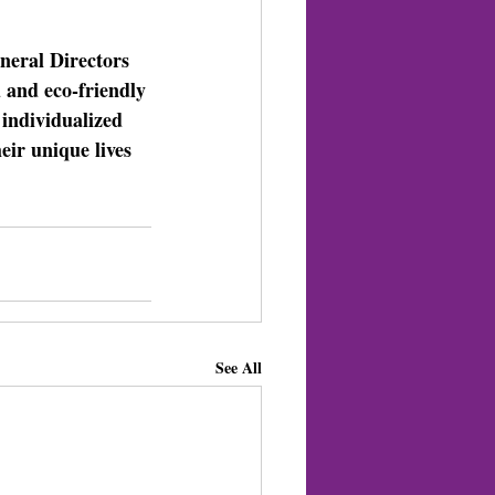
eral Directors 
 and eco-friendly 
individualized 
eir unique lives 
See All