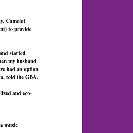
ty. Camelot 
t) to provide 
and started 
 When my husband 
ave had an option 
a, told the GBA.
lized and eco-
ite music