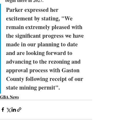
begin there in 2027.
Parker expressed her 
excitement by stating
, "We 
remain extremely pleased with 
the significant progress we have 
made in our planning to date 
and are looking forward to 
advancing to the rezoning and 
approval process with Gaston 
County following receipt of our 
state mining permit".
GBA News