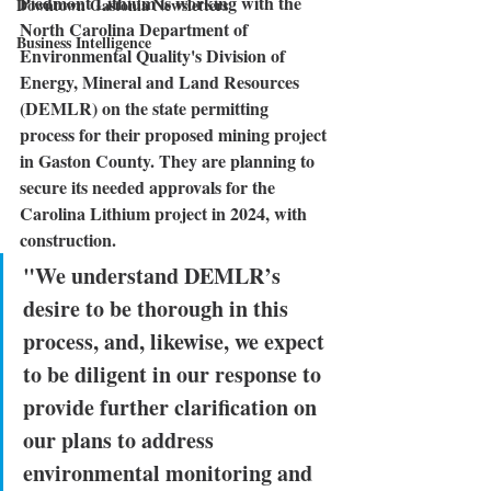
Piedmont Lithium
 is working with the 
Downtown Gastonia Newsletters
North Carolina Department of 
Business Intelligence
Environmental Quality's Division of 
Energy, Mineral and Land Resources 
(DEMLR) on the state permitting 
process for their proposed mining project 
in Gaston County. They are planning to 
secure its needed approvals for the 
Carolina Lithium project in 2024, with 
construction.
"We understand DEMLR’s 
desire to be thorough in this 
process, and, likewise, we expect 
to be diligent in our response to 
provide further clarification on 
our plans to address 
environmental monitoring and 