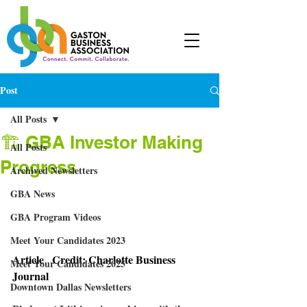
Post
All Posts
🏗 GBA Investor Making
All Posts
Progress
Archived Newsletters
GBA News
GBA Program Videos
Meet Your Candidates 2023
Article   Credit: Charlotte Business 
Meet Your Candidates 2025
Journal 
Downtown Dallas Newsletters