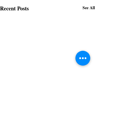
Recent Posts
See All
Subscribe to receive regular updates