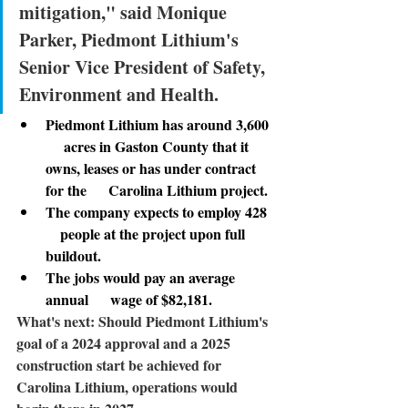
mitigation," said Monique 
Parker, Piedmont Lithium's 
Senior Vice President of Safety, 
Environment and Health.
Piedmont Lithium has around 3,600 
     acres in Gaston County that it 
owns, leases or has under contract 
for the      Carolina Lithium project. 
The company expects to employ 428  
    people at the project upon full 
buildout. 
The jobs would pay an average 
annual      wage of $82,181.
What's next: 
Should Piedmont Lithium's 
goal of a 2024 approval and a 2025 
construction start be achieved for 
Carolina Lithium, operations would 