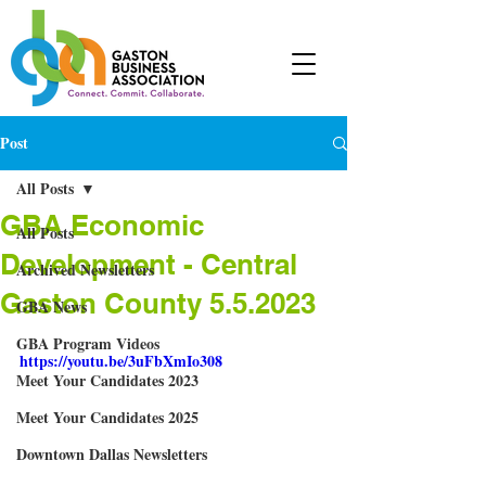
Post
All Posts
GBA Economic
All Posts
Development - Central
Archived Newsletters
Gaston County 5.5.2023
GBA News
GBA Program Videos
https://youtu.be/3uFbXmIo308
Meet Your Candidates 2023
Meet Your Candidates 2025
Downtown Dallas Newsletters