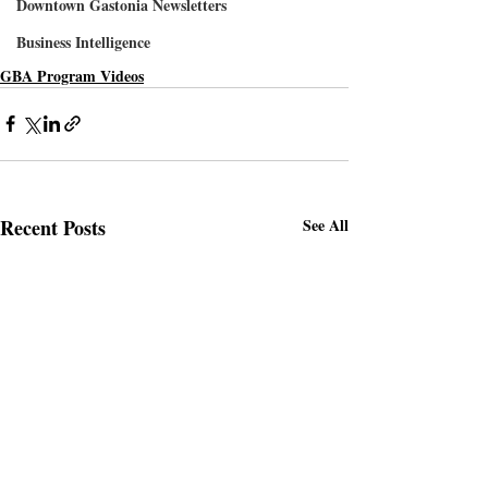
Downtown Gastonia Newsletters
Business Intelligence
GBA Program Videos
Recent Posts
See All