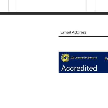
ion
Subscribe to receive 
Demystifying AI: Unlocking
Hig
Business Success 6.2023
Sal
ion