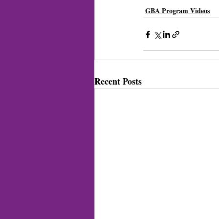
GBA Program Videos
Recent Posts