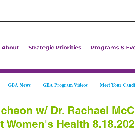
About
Strategic Priorities
Programs & Ev
GBA News
GBA Program Videos
Meet Your Candi
heon w/ Dr. Rachael McC
Downtown Dallas Newsletters
Downtown Gastonia Newslet
 Women's Health 8.18.20