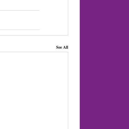
See All