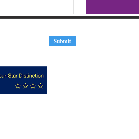
regular updates
Submit
hlight Reel: GBA's
ute to Business 2023