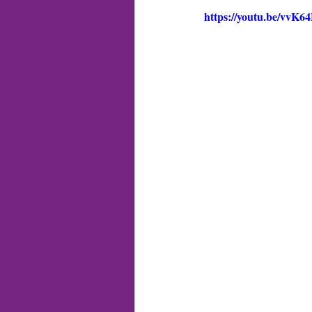
https://youtu.be/vvK