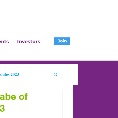
Join
ents
Investors
dates 2023
abe of
ters
23