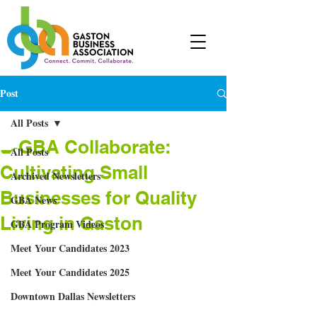
Post
All Posts
🍳GBA Collaborate:
All Posts
Cultivating Small
Archived Newsletters
Businesses for Quality
GBA News
Living in Gaston
GBA Program Videos
Meet Your Candidates 2023
Meet Your Candidates 2025
Downtown Dallas Newsletters