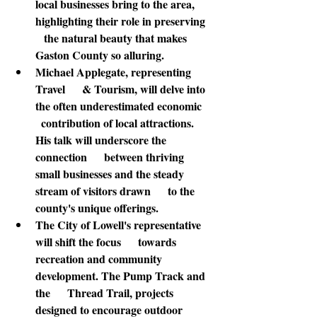
local businesses bring to the area, 
highlighting their role in preserving   
   the natural beauty that makes 
Gaston County so alluring.
Michael Applegate
, representing 
Travel      & Tourism, will delve into 
the often underestimated economic    
  contribution of local attractions. 
His talk will underscore the 
connection      between thriving 
small businesses and the steady 
stream of visitors drawn      to the 
county's unique offerings.
The City of Lowell's representative
will shift the focus      towards 
recreation and community 
development. The Pump Track and 
the      Thread Trail, projects 
designed to encourage outdoor 