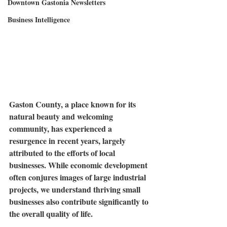
Downtown Gastonia Newsletters
Business Intelligence
Gaston County, a place known for its 
natural beauty and welcoming 
community, has experienced a 
resurgence in recent years, largely 
attributed to the efforts of local 
businesses. While economic development 
often conjures images of large industrial 
projects, we understand thriving small 
businesses also contribute significantly to 
the overall quality of life.