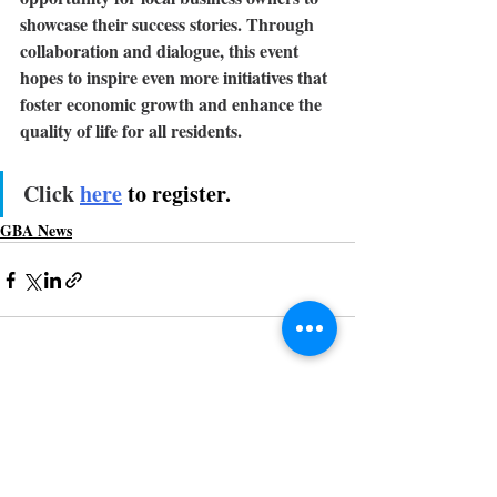
showcase their success stories.
Through 
collaboration and dialogue, this event 
hopes to inspire even more initiatives that 
foster economic growth and enhance the 
quality of life for all residents.
Click 
here
to register.
GBA News
Recent Posts
See All