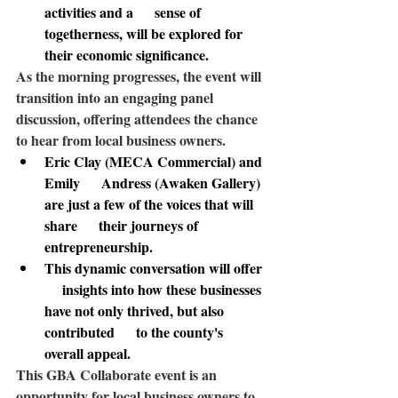
activities and a      sense of 
togetherness, will be explored for 
their economic significance.
As the morning progresses
, the event will 
transition into an engaging panel 
discussion, offering attendees the chance 
to hear from local business owners. 
Eric Clay (MECA Commercial) and 
Emily      Andress (Awaken Gallery) 
are just a few of the voices that will 
share      their journeys of 
entrepreneurship.
This dynamic conversation will offer 
     insights into how these businesses 
have not only thrived, but also 
contributed      to the county's 
overall appeal.
This GBA Collaborate event 
is an 
opportunity for local business owners to 