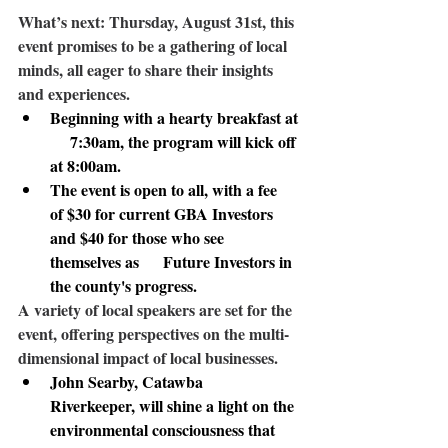
What’s next:
 Thursday, August 31st, this 
event promises to be a gathering of local 
minds, all eager to share their insights 
and experiences. 
Beginning with a hearty breakfast at 
     7:30am, the program will kick off 
at 8:00am.
The event is open to all, with a fee      
of $30 for current GBA Investors 
and $40 for those who see 
themselves as      Future Investors in 
the county's progress.
A variety of local speakers
 are set for the 
event, offering perspectives on the multi-
dimensional impact of local businesses. 
John Searby
, Catawba      
Riverkeeper, will shine a light on the 
environmental consciousness that      