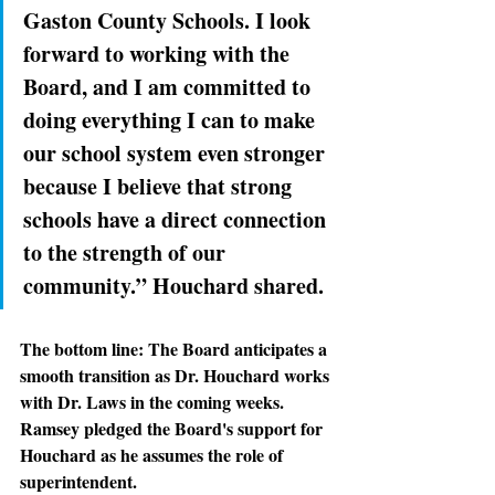
Gaston County Schools. I look 
forward to working with the 
Board, and I am committed to 
doing everything I can to make 
our school system even stronger 
because I believe that strong 
schools have a direct connection 
to the strength of our 
community.” Houchard shared.
The bottom line: 
The Board anticipates a 
smooth transition as Dr. Houchard works 
with Dr. Laws in the coming weeks. 
Ramsey pledged the Board's support for 
Houchard as he assumes the role of 
superintendent.