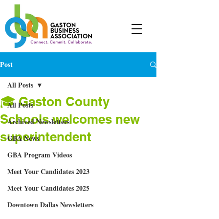
Post
All Posts
🎓 Gaston County
All Posts
Schools welcomes new
Archived Newsletters
superintendent
GBA News
GBA Program Videos
Meet Your Candidates 2023
Meet Your Candidates 2025
Downtown Dallas Newsletters