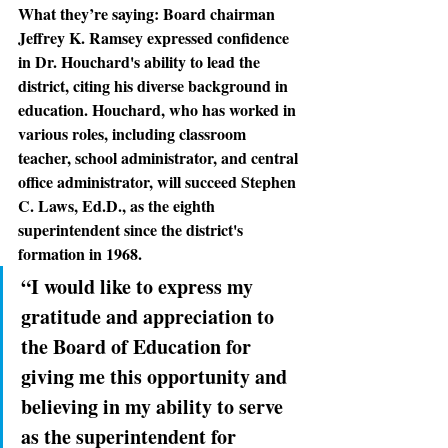
What they’re saying: 
Board chairman 
Jeffrey K. Ramsey expressed confidence 
in Dr. Houchard's ability to lead the 
district, citing his diverse background in 
education. Houchard, who has worked in 
various roles, including classroom 
teacher, school administrator, and central 
office administrator, will succeed Stephen 
C. Laws, Ed.D., as the eighth 
superintendent since the district's 
formation in 1968.
“I would like to express my 
gratitude and appreciation to 
the Board of Education for 
giving me this opportunity and 
believing in my ability to serve 
as the superintendent for 