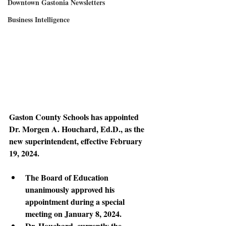
Downtown Gastonia Newsletters
Business Intelligence
Gaston County Schools has appointed 
Dr. Morgen A. Houchard, Ed.D., as the 
new superintendent, effective February 
19, 2024.
The Board of Education 
unanimously approved his 
appointment during a special 
meeting on January 8, 2024. 
Dr. Houchard, currently the 