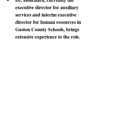
executive director for auxiliary 
services and interim executive 
director for human resources in 
Gaston County Schools, brings 
extensive experience to the role.