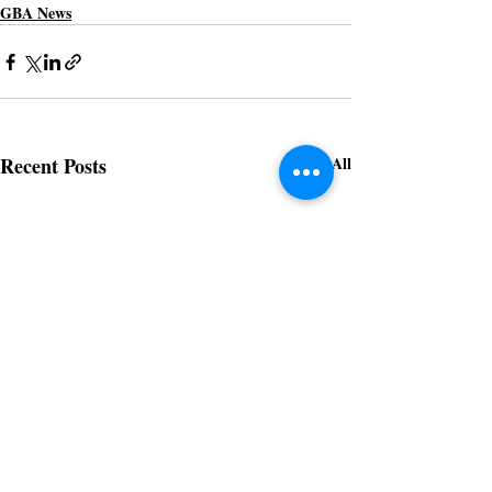
GBA News
Recent Posts
See All