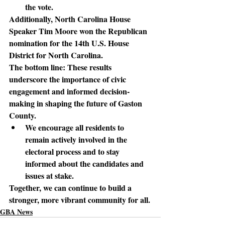
the vote.
Additionally
, North Carolina House 
Speaker Tim Moore won the Republican 
nomination for the 14th U.S. House 
District for North Carolina.
The bottom line: 
These results 
underscore the importance of civic 
engagement and informed decision-
making in shaping the future of Gaston 
County.
We encourage all residents to 
remain actively involved in the 
electoral process and to stay 
informed about the candidates and 
issues at stake.
Together, we can continue to build a 
stronger, more vibrant community for all.
GBA News