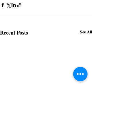
Recent Posts
See All