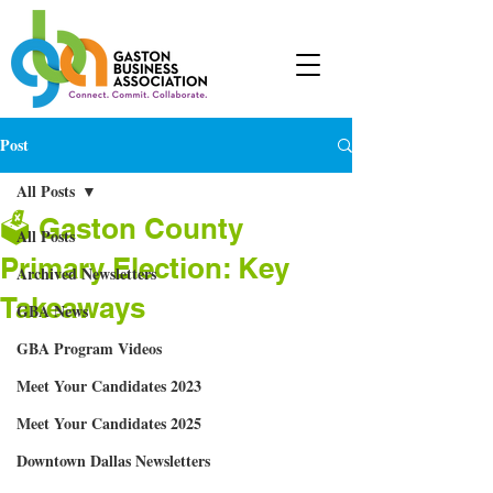
Post
All Posts
🗳 Gaston County
All Posts
Primary Election: Key
Archived Newsletters
Takeaways
GBA News
GBA Program Videos
Meet Your Candidates 2023
Meet Your Candidates 2025
Downtown Dallas Newsletters