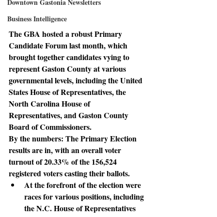
Downtown Gastonia Newsletters
Business Intelligence
The GBA hosted a robust Primary 
Candidate Forum last month, which 
brought together candidates vying to 
represent Gaston County at various 
governmental levels, including the United 
States House of Representatives, the 
North Carolina House of 
Representatives, and Gaston County 
Board of Commissioners.
By the numbers: 
The Primary Election 
results are in, with an overall voter 
turnout of 20.33% of the 156,524 
registered voters casting their ballots.
At the forefront
 of the election were 
races for various positions, including 
the N.C. House of Representatives 