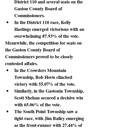
District 110 and several seats on the 
Gaston County Board of 
Commissioners.
In the District 110 race, Kelly 
Hastings emerged victorious with an 
overwhelming 87.93% of the vote.
Meanwhile
, the competition for seats on 
the Gaston County Board of 
Commissioners proved to be closely 
contested affairs.
In the Crowders Mountain 
Township, Bob Hovis clinched 
victory with 55.07% of the vote.
Similarly, in the Gastonia Township, 
Scott Shehan secured a decisive win 
with 65.06% of the vote.
The South Point Township saw a 
tight race, with Jim Bailey emerging 
as the front-runner with 27.44% of 