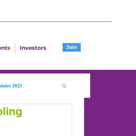
Join
ents
Investors
dates 2023
ling
ters