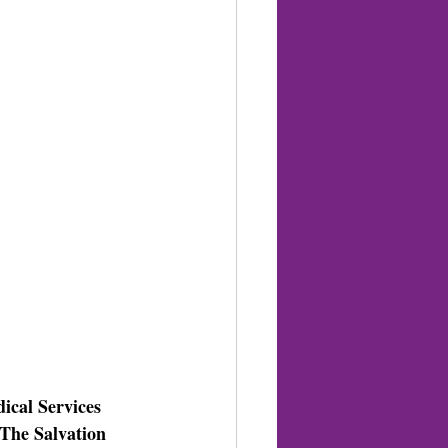
cal Services 
The Salvation 