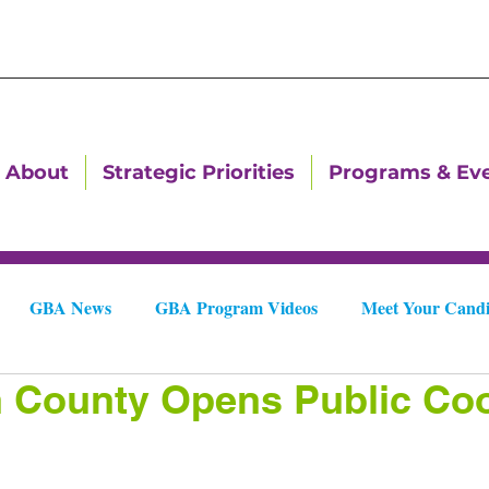
About
Strategic Priorities
Programs & Ev
GBA News
GBA Program Videos
Meet Your Candi
n County Opens Public Coo
Downtown Dallas Newsletters
Downtown Gastonia Newslet