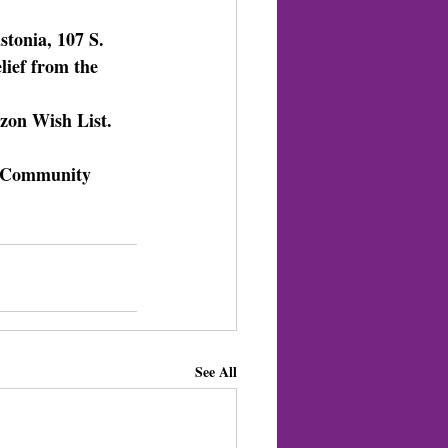
tonia, 107 S. 
lief from the 
zon Wish List. 
il Community 
See All