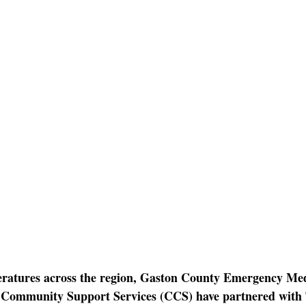
atures across the region
, Gaston County Emergency Medi
Community Support Services (CCS) have partnered with 