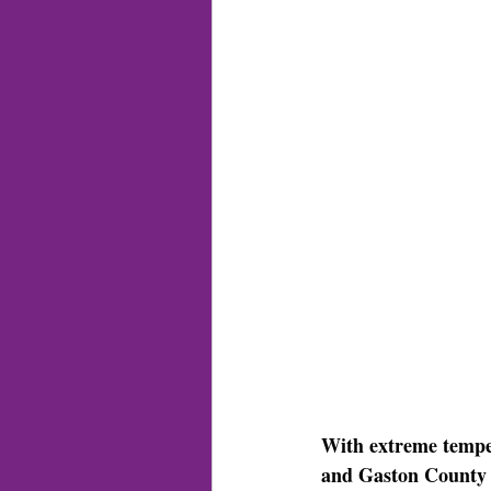
With extreme temper
and Gaston County 