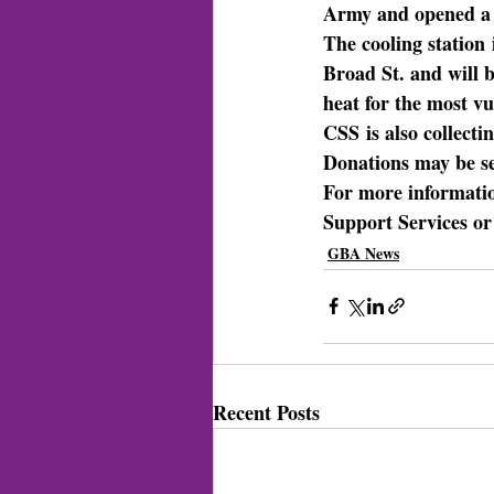
Army and opened a p
The cooling station
Broad St. and will b
heat for the most v
CSS
 is also collec
Donations may be s
For more informati
Support Services or
GBA News
Recent Posts