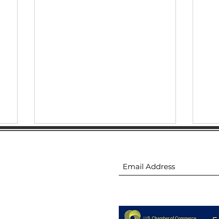
ion
Subscribe to receive 