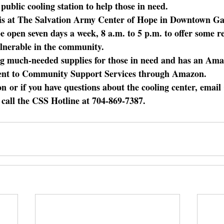
ublic cooling station to help those in need.
 is at The Salvation Army Center of Hope in Downtown Gas
e open seven days a week, 8 a.m. to 5 p.m. to offer some re
ulnerable in the community.
ting much-needed supplies for those in need and has an Ama
ent to Community Support Services through Amazon.
on
 or if you have questions about the cooling center, ema
 call the CSS Hotline at 704-869-7387.