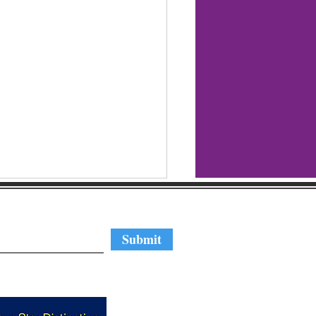
regular updates
Submit