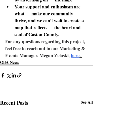
Your support and enthusiasm are 
what      make our community 
thrive, and we can't wait to create a 
map that reflects      the heart and 
soul of Gaston County.
For any questions regarding this project
, 
feel free to reach out to our Marketing & 
Events Manager, Megan Zelaski, 
here
. 
GBA News
Recent Posts
See All