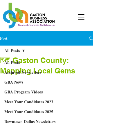
Post
All Posts
🗺 Gaston County:
All Posts
Mapping Local Gems
Archived Newsletters
GBA News
GBA Program Videos
Meet Your Candidates 2023
Meet Your Candidates 2025
Downtown Dallas Newsletters