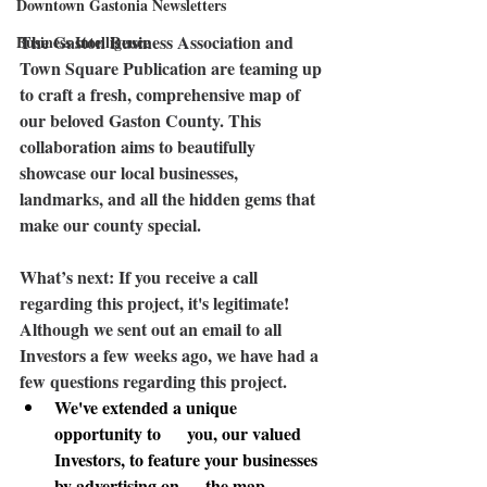
Downtown Gastonia Newsletters
The 
Gaston Business Association
 and 
Business Intelligence
Town Square Publication are teaming up 
to craft a fresh, comprehensive map of 
our beloved Gaston County. This 
collaboration aims to beautifully 
showcase our local businesses, 
landmarks, and all the hidden gems that 
make our county special. 
What’s next:
 If you receive a call 
regarding this project, it's legitimate! 
Although we sent out an email to all 
Investors a few weeks ago, we have had a 
few questions regarding this project. 
We've extended a unique 
opportunity to      you, our valued 
Investors, to feature your businesses 
by advertising on      the map.