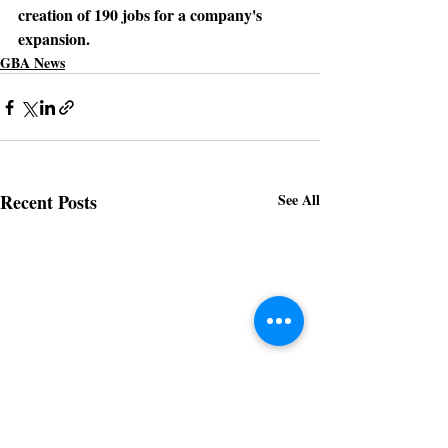
creation of 190 jobs for a company's 
expansion.
GBA News
Recent Posts
See All