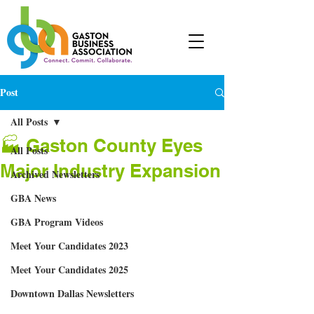
Post
All Posts
🏭 Gaston County Eyes
All Posts
Major Industry Expansion
Archived Newsletters
GBA News
GBA Program Videos
Meet Your Candidates 2023
Meet Your Candidates 2025
Downtown Dallas Newsletters