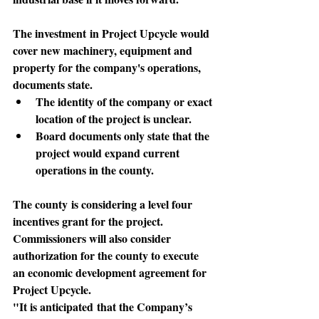
The investment
 in Project Upcycle would 
cover new machinery, equipment and 
property for the company's operations, 
documents state. 
The identity of the company or exact 
location of the project is unclear. 
Board documents only state that the 
project would expand current 
operations in the county.
The county
 is considering a level four 
incentives grant for the project. 
Commissioners will also consider 
authorization for the county to execute 
an economic development agreement for 
Project Upcycle.
"It is anticipated
 that the Company’s 