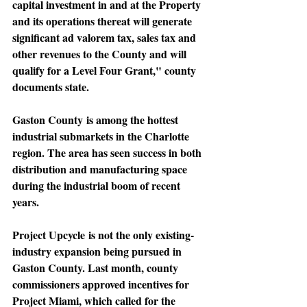
capital investment in and at the Property 
and its operations thereat will generate 
significant ad valorem tax, sales tax and 
other revenues to the County and will 
qualify for a Level Four Grant," county 
documents state.
Gaston County
 is among the hottest 
industrial submarkets in the Charlotte 
region. The area has seen success in both 
distribution and manufacturing space 
during the industrial boom of recent 
years.
Project Upcycle
 is not the only existing-
industry expansion being pursued in 
Gaston County. Last month, county 
commissioners approved incentives for 
Project Miami, which called for the 