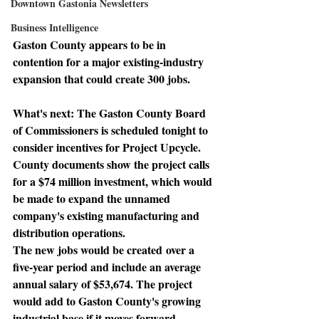
Downtown Gastonia Newsletters
Business Intelligence
Gaston County appears to be in 
contention for a major existing-industry 
expansion that could create 300 jobs.
What's next: 
The Gaston County Board 
of Commissioners is scheduled tonight to 
consider incentives for Project Upcycle. 
County documents show the project calls 
for a $74 million investment, which would 
be made to expand the unnamed 
company's existing manufacturing and 
distribution operations.
The new jobs would be created
 over a 
five-year period and include an average 
annual salary of $53,674. The project 
would add to Gaston County's growing 
industrial base if it moves forward.