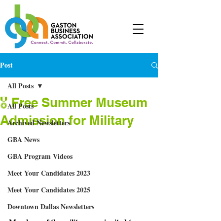
Post
All Posts
🎖 Free Summer Museum
All Posts
Admission for Military
Archived Newsletters
GBA News
GBA Program Videos
Meet Your Candidates 2023
Meet Your Candidates 2025
Downtown Dallas Newsletters