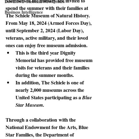
Members of the military are invited to 
Downtown Gastonia Newsletters
spend the summer with their families at 
Business Intelligence
The Schiele Museum of Natural History. 
From May 18, 2024 (Armed Forces Day), 
until September 2, 2024 (Labor Day), 
veterans, active military, and their loved 
ones can enjoy free museum admission. 
This is the third year Dignity 
Memorial has provided free museum 
visits for veterans and their families 
during the summer months.
In addition, The Schiele is one of 
nearly 2,000 museums across the 
United States participating as a 
Blue 
. 
Star Museum
Through a collaboration
 with the 
National Endowment for the Arts, Blue 
Star Families, the Department of 