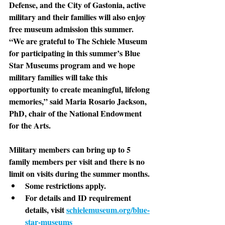
Defense, and the City of Gastonia, active 
military and their families will also enjoy 
free museum admission this summer. 
“We are grateful to The Schiele Museum 
for participating in this summer’s Blue 
Star Museums program and we hope 
military families will take this 
opportunity to create meaningful, lifelong 
memories,” said Maria Rosario Jackson, 
PhD, chair of the National Endowment 
for the Arts.
Military members
 can bring up to 5 
family members per visit and there is no 
limit on visits during the summer months. 
Some restrictions apply. 
For details and ID requirement 
details, visit 
schielemuseum.org/blue-
star-museums