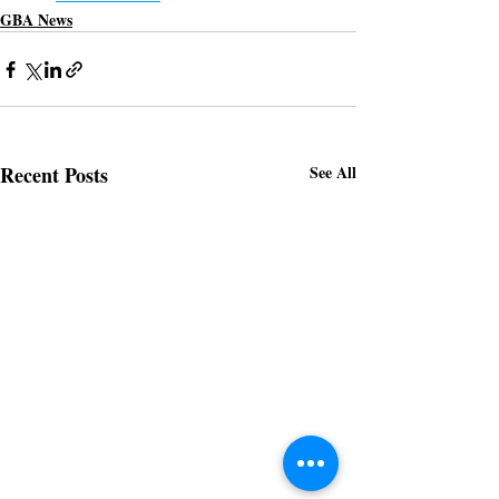
GBA News
Recent Posts
See All