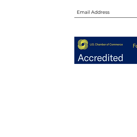
🚧 Groundbreaking: Stowe
😎 
h
Family YMCA
thi
ion