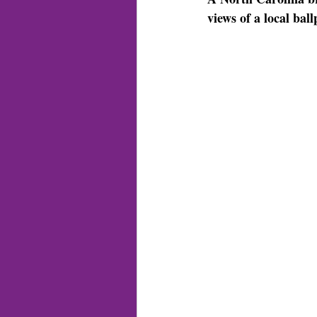
views of a local bal