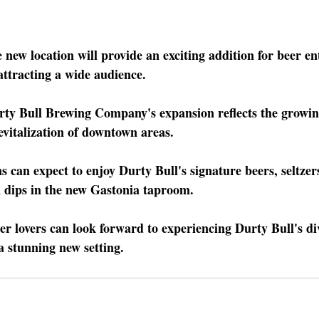
 new location will provide an exciting addition for beer en
 attracting a wide audience.
rty Bull Brewing Company's expansion reflects the growin
evitalization of downtown areas.
s can expect to enjoy Durty Bull's signature beers, seltzers
d dips in the new Gastonia taproom.
er lovers can look forward to experiencing Durty Bull's div
a stunning new setting.