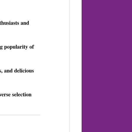
thusiasts and 
g popularity of 
, and delicious 
erse selection 