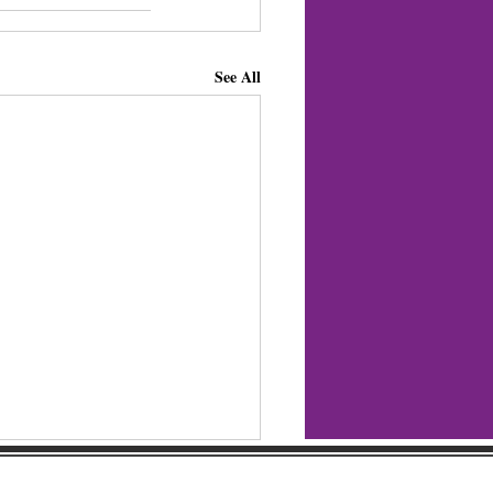
See All
regular updates