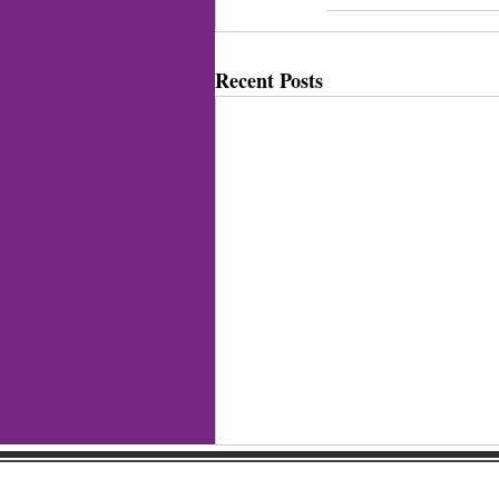
Recent Posts
Gaston Business Associat