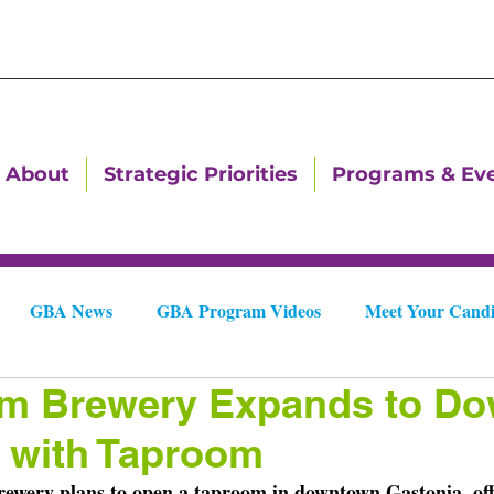
About
Strategic Priorities
Programs & Ev
GBA News
GBA Program Videos
Meet Your Candi
am Brewery Expands to D
Downtown Dallas Newsletters
Downtown Gastonia Newslet
 with Taproom
ewery plans to open a taproom in downtown Gastonia, off