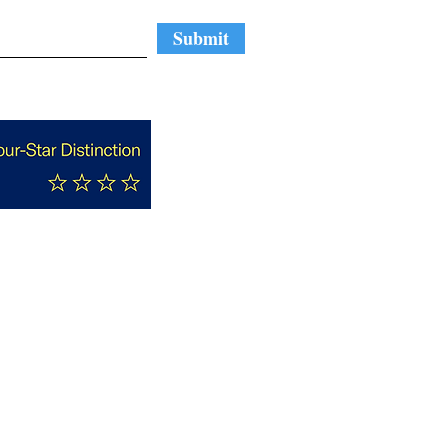
Submit
Nominate A Cool N.C.
ng