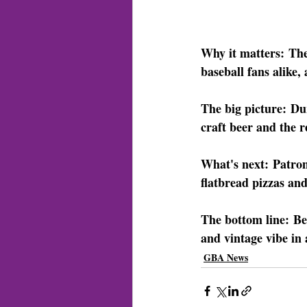
Why it matters:
 The
baseball fans alike,
The big picture:
 Du
craft beer and the r
What's next:
 Patron
flatbread pizzas an
The bottom line:
 Be
and vintage vibe in 
GBA News