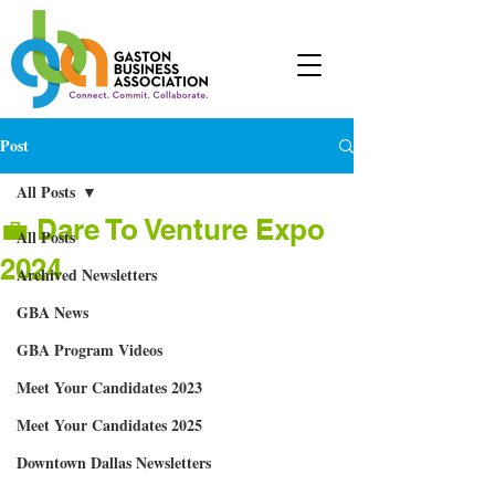
Post
All Posts
💼 Dare To Venture Expo
All Posts
2024
Archived Newsletters
GBA News
GBA Program Videos
Meet Your Candidates 2023
Meet Your Candidates 2025
Downtown Dallas Newsletters