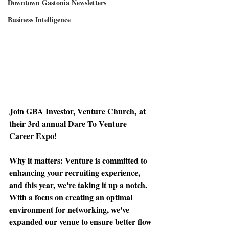
Downtown Gastonia Newsletters
Business Intelligence
Join GBA Investor, Venture Church,
 at 
their 3rd annual Dare To Venture 
Career Expo!
Why it matters: 
Venture is committed to 
enhancing your recruiting experience, 
and this year, we're taking it up a notch. 
With a focus on creating an optimal 
environment for networking, we've 
expanded our venue to ensure better flow 