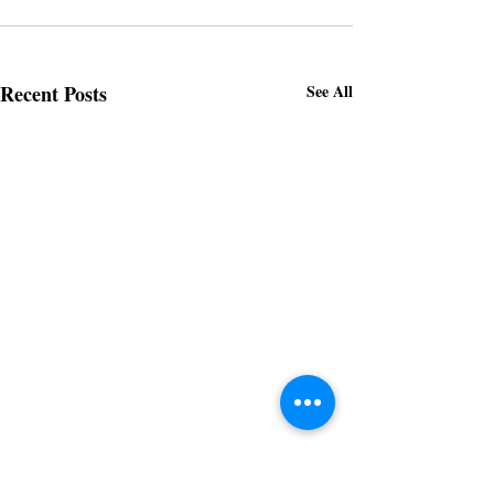
Recent Posts
See All