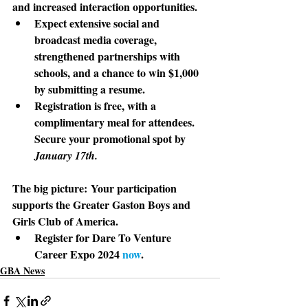
and increased interaction opportunities. 
Expect extensive social and 
broadcast media coverage, 
strengthened partnerships with 
schools, and a chance to win $1,000 
by submitting a resume.
Registration is free, with a 
complimentary meal for attendees. 
Secure your promotional spot by 
January 17th.
The big picture:
 Your participation 
supports the Greater Gaston Boys and 
Girls Club of America. 
Register for Dare To Venture 
Career Expo 2024 
now
.
GBA News