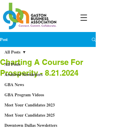
Post
All Posts
Charting A Course For
All Posts
Prosperity - 8.21.2024
Archived Newsletters
GBA News
GBA Program Videos
Meet Your Candidates 2023
Meet Your Candidates 2025
Downtown Dallas Newsletters