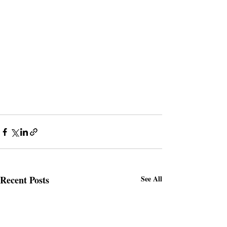
Recent Posts
See All