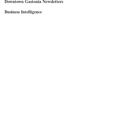
Downtown Gastonia Newsletters
Business Intelligence