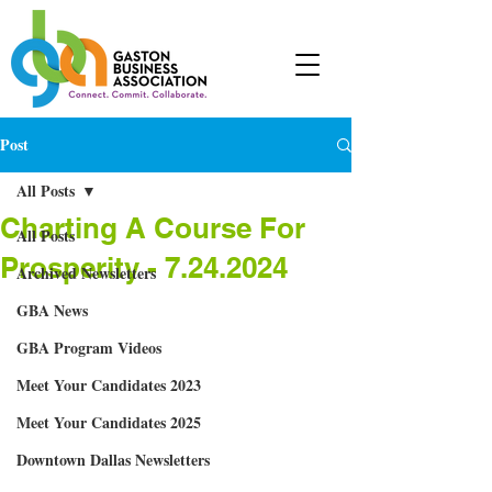
Post
All Posts
Charting A Course For
All Posts
Prosperity - 7.24.2024
Archived Newsletters
GBA News
GBA Program Videos
Meet Your Candidates 2023
Meet Your Candidates 2025
Downtown Dallas Newsletters