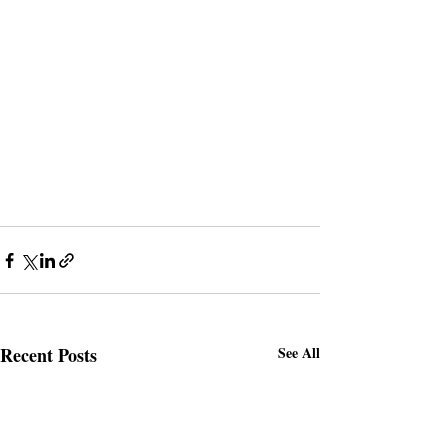
Recent Posts
See All