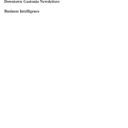
Downtown Gastonia Newsletters
Business Intelligence