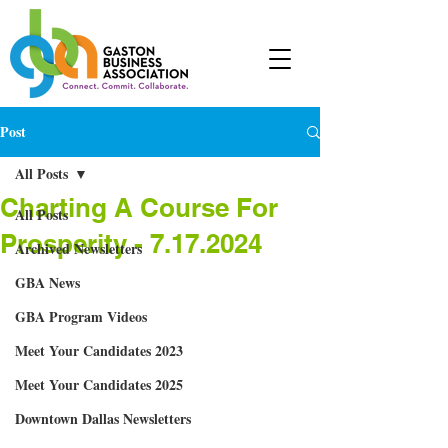
Post
All Posts
Charting A Course For
All Posts
Prosperity - 7.17.2024
Archived Newsletters
GBA News
GBA Program Videos
Meet Your Candidates 2023
Meet Your Candidates 2025
Downtown Dallas Newsletters