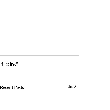
Recent Posts
See All