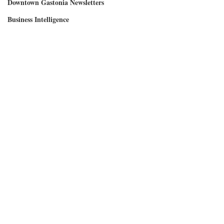
Downtown Gastonia Newsletters
Business Intelligence