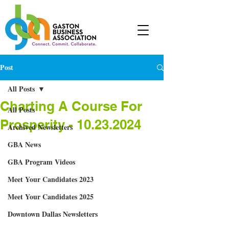
Post
All Posts
Charting A Course For
All Posts
Prosperity - 10.23.2024
Archived Newsletters
GBA News
GBA Program Videos
Meet Your Candidates 2023
Meet Your Candidates 2025
Downtown Dallas Newsletters