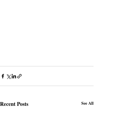
Recent Posts
See All