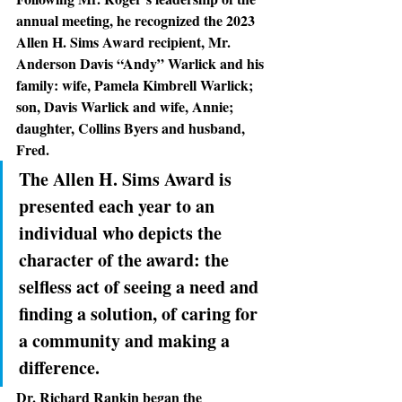
annual meeting, he recognized the 2023 
Allen H. Sims Award recipient, Mr. 
Anderson Davis “Andy” Warlick and his 
family: wife, Pamela Kimbrell Warlick; 
son, Davis Warlick and wife, Annie; 
daughter, Collins Byers and husband, 
Fred.
The Allen H. Sims Award is 
presented each year to an 
individual who depicts the 
character of the award: the 
selfless act of seeing a need and 
finding a solution, of caring for 
a community and making a 
difference.
Dr. Richard Rankin
 began the 