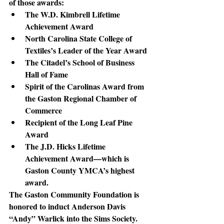
of those awards:
The W.D. Kimbrell Lifetime 
Achievement Award
North Carolina State College of 
Textiles’s Leader of the Year Award
The Citadel’s School of Business 
Hall of Fame
Spirit of the Carolinas Award from 
the Gaston Regional Chamber of 
Commerce
Recipient of the Long Leaf Pine 
Award
The J.D. Hicks Lifetime 
Achievement Award—which is 
Gaston County YMCA’s highest 
award.
The Gaston Community Foundation is 
honored
 to induct Anderson Davis 
“Andy” Warlick into the Sims Society.