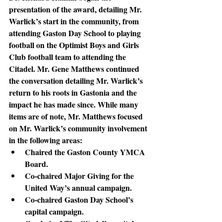
presentation of the award, detailing Mr. 
Warlick’s start in the community, from 
attending Gaston Day School to playing 
football on the Optimist Boys and Girls 
Club football team to attending the 
Citadel. Mr. Gene Matthews continued 
the conversation detailing Mr. Warlick’s 
return to his roots in Gastonia and the 
impact he has made since. While many 
items are of note, Mr. Matthews focused 
on Mr. Warlick’s community involvement 
in the following areas:
Chaired the Gaston County YMCA 
Board.
Co-chaired Major Giving for the 
United Way’s annual campaign.
Co-chaired Gaston Day School’s 
capital campaign.