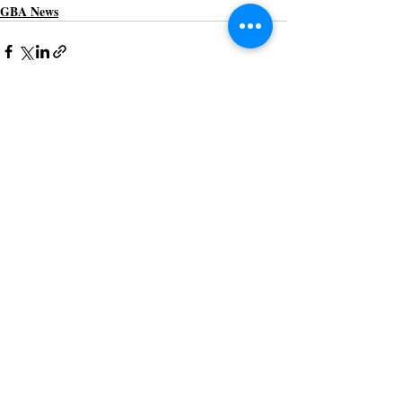
GBA News
Recent Posts
See All