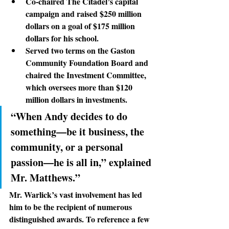
Co-chaired The Citadel’s capital 
campaign and raised $250 million 
dollars on a goal of $175 million 
dollars for his school.
Served two terms on the Gaston 
Community Foundation Board and 
chaired the Investment Committee, 
which oversees more than $120 
million dollars in investments.
“When Andy decides to do 
something—be it business, the 
community, or a personal 
passion—he is all in,” explained 
Mr. Matthews.”
Mr. Warlick’s vast involvement
 has led 
him to be the recipient of numerous 
distinguished awards. To reference a few 