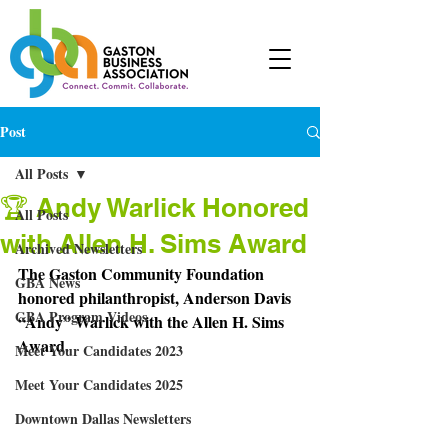
Post
All Posts
🏆 Andy Warlick Honored
All Posts
with Allen H. Sims Award
Archived Newsletters
The Gaston Community Foundation 
GBA News
honored philanthropist, Anderson Davis 
GBA Program Videos
“Andy” Warlick with the Allen H. Sims 
Award.
Meet Your Candidates 2023
Meet Your Candidates 2025
Downtown Dallas Newsletters