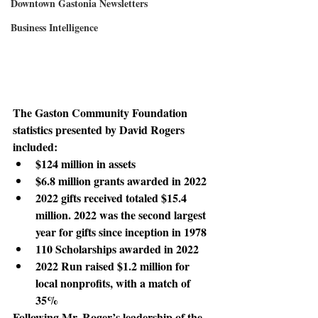
Downtown Gastonia Newsletters
Business Intelligence
The Gaston Community Foundation 
statistics
 presented by David Rogers 
included:
$124 million in assets
$6.8 million grants awarded in 2022
2022 gifts received totaled $15.4 
million. 2022 was the second largest 
year for gifts since inception in 1978
110 Scholarships awarded in 2022
2022 Run raised $1.2 million for 
local nonprofits, with a match of 
35%
Following Mr. Roger’s leadership
 of the 